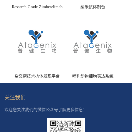
Research Grade Zimberelimab
纳米抗体制备
(HS870296)
杂交瘤技术抗体发现平台
哺乳动物细胞表达系统
关注我们
欢迎您关注我们的微信公众号了解更多信息：