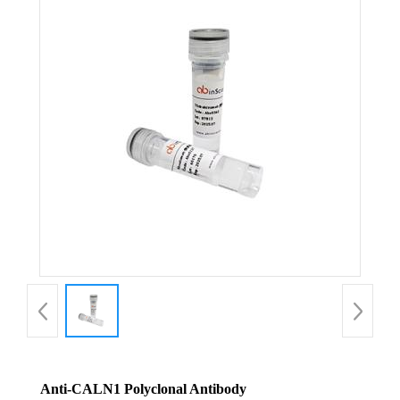
Anti-CALN1 Polyclonal Antibody