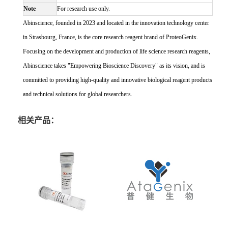
Note
For research use only.
Abinscience, founded in 2023 and located in the innovation technology center
in Strasbourg, France, is the core research reagent brand of ProteoGenix.
Focusing on the development and production of life science research reagents,
Abinscience takes "Empowering Bioscience Discovery" as its vision, and is
committed to providing high-quality and innovative biological reagent products
and technical solutions for global researchers.
相关产品：