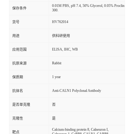
0.01M PBS, pH 7.4, 50% Glycerol, 0.05% Proclin
保存条件
300.
HV762014
货号
用途
供科研使用
ELISA, IHC, WB
应用范围
Rabbit
抗原来源
1 year
保质期
Anti-CALN1 Polyclonal Antibody
抗体名
是否单克隆
否
克隆性
是
Calcium-binding protein 8, Calneuron I,
靶点