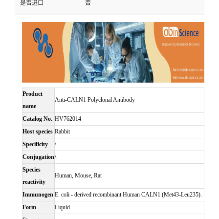
是否进口
否
Product
Anti-CALN1 Polyclonal Antibody
name
Catalog No.
HV762014
Host species
Rabbit
Specificity
\
Conjugation
\
Species
Human, Mouse, Rat
reactivity
Immunogen
E. coli - derived recombinant Human CALN1 (Met43-Leu235).
Form
Liquid