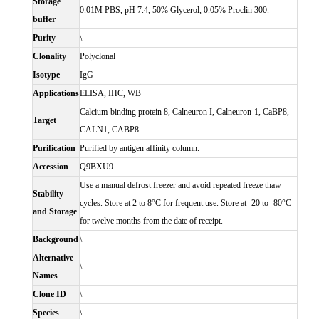
Storage
0.01M PBS, pH 7.4, 50% Glycerol, 0.05% Proclin 300.
buffer
Purity
\
Clonality
Polyclonal
Isotype
IgG
Applications
ELISA, IHC, WB
Calcium-binding protein 8, Calneuron I, Calneuron-1, CaBP8,
Target
CALN1, CABP8
Purification
Purified by antigen affinity column.
Accession
Q9BXU9
Use a manual defrost freezer and avoid repeated freeze thaw
Stability
cycles. Store at 2 to 8°C for frequent use. Store at -20 to -80°C
and Storage
for twelve months from the date of receipt.
Background
\
Alternative
\
Names
Clone ID
\
Species
\