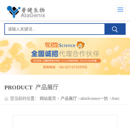
PRODUCT
产品展厅
您当前的位置：
网站首页
>
产品展厅
>
abinScience一抗
>
Anti-
CALN1 Polyclonal Antibody