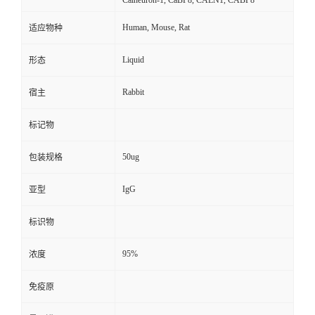
Calneuron-1, CaBP8, CALN1, CABP8
Human, Mouse, Rat
适应物种
Liquid
形态
Rabbit
宿主
标记物
50ug
包装规格
IgG
亚型
标识物
95%
浓度
免疫原