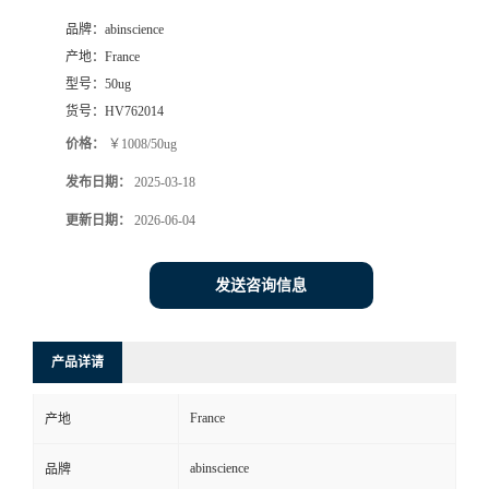
品牌：
abinscience
产地：
France
型号：
50ug
货号：
HV762014
价格：
￥1008/50ug
发布日期：
2025-03-18
更新日期：
2026-06-04
发送咨询信息
产品详请
France
产地
abinscience
品牌