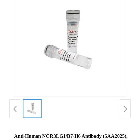
Anti-Human NCR3LG1/B7-H6 Antibody (SAA2025),