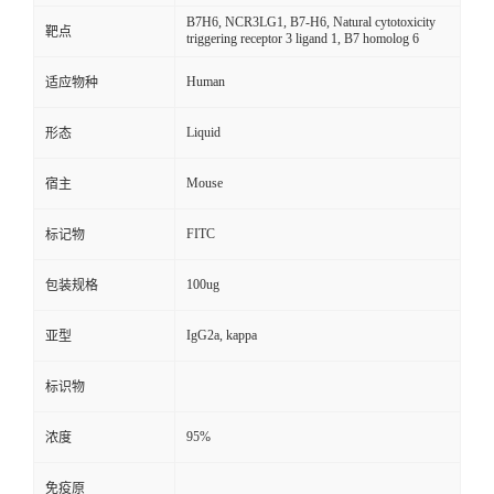
B7H6, NCR3LG1, B7-H6, Natural cytotoxicity
靶点
triggering receptor 3 ligand 1, B7 homolog 6
Human
适应物种
Liquid
形态
Mouse
宿主
FITC
标记物
100ug
包装规格
IgG2a, kappa
亚型
标识物
95%
浓度
免疫原