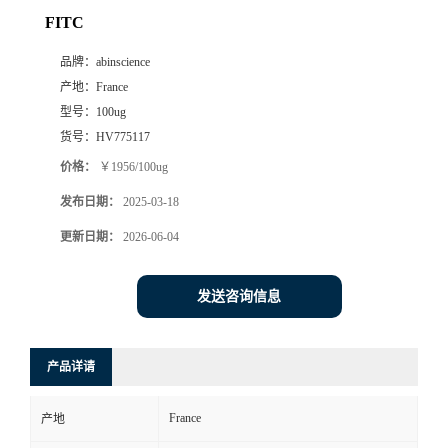
FITC
品牌：
abinscience
产地：
France
型号：
100ug
货号：
HV775117
价格：
￥1956/100ug
发布日期：
2025-03-18
更新日期：
2026-06-04
发送咨询信息
产品详请
France
产地