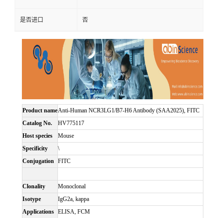
是否进口
否
Product name
Anti-Human NCR3LG1/B7-H6 Antibody (SAA2025), FITC
Catalog No.
HV775117
Host species
Mouse
Specificity
\
Conjugation
FITC
Clonality
Monoclonal
Isotype
IgG2a, kappa
Applications
ELISA, FCM