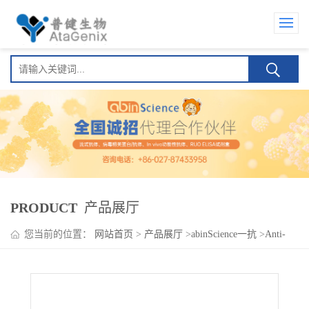
PRODUCT
产品展厅
您当前的位置：
网站首页
>
产品展厅
>
abinScience一抗
>
Anti-
Human NCR3LG1/B7-H6 Antibody (SAA2025), FITC