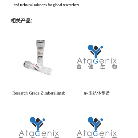
and technical solutions for global researchers.
相关产品：
Research Grade Zimberelimab
纳米抗体制备
(HS870296)