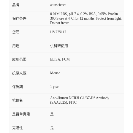
abinscience
品牌
0.01M PBS, pH 7.4, 0.2% BSA, 0.05% Proclin
300.Store at 4°C for 12 months. Protect from light.
保存条件
Do not freeze.
HV775117
货号
用途
供科研使用
ELISA, FCM
应用范围
Mouse
抗原来源
1 year
保质期
Anti-Human NCR3LG1/B7-H6 Antibody
抗体名
(SAA2025), FITC
是否单克隆
是
克隆性
是