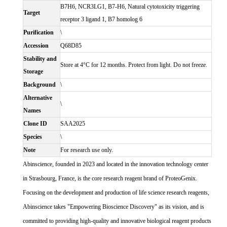
B7H6, NCR3LG1, B7-H6, Natural cytotoxicity triggering
Target
receptor 3 ligand 1, B7 homolog 6
Purification
\
Accession
Q68D85
Stability and
Store at 4°C for 12 months. Protect from light. Do not freeze.
Storage
Background
\
Alternative
\
Names
Clone ID
SAA2025
Species
\
Note
For research use only.
Abinscience, founded in 2023 and located in the innovation technology center
in Strasbourg, France, is the core research reagent brand of ProteoGenix.
Focusing on the development and production of life science research reagents,
Abinscience takes "Empowering Bioscience Discovery" as its vision, and is
committed to providing high-quality and innovative biological reagent products