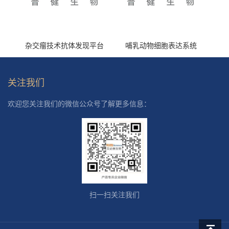
杂交瘤技术抗体发现平台
哺乳动物细胞表达系统
关注我们
欢迎您关注我们的微信公众号了解更多信息：
扫一扫关注我们