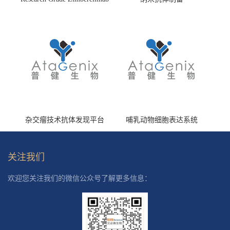
(HS870296)
杂交瘤技术抗体发现平台
哺乳动物细胞表达系统
关注我们
欢迎您关注我们的微信公众号了解更多信息：