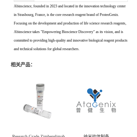
Abinscience, founded in 2023 and located in the innovation technology center
in Strasbourg, France, is the core research reagent brand of ProteoGenix.
Focusing on the development and production of life science research reagents,
Abinscience takes "Empowering Bioscience Discovery" as its vision, and is
committed to providing high-quality and innovative biological reagent products
and technical solutions for global researchers.
相关产品：
Research Grade Zimberelimab
纳米抗体制备