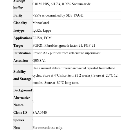
Storage
0.01M PBS, pH 7.4, 0.09% Sodium azide.
buffer
Purity
>95% as determined by SDS-PAGE.
Clonality
Monoclonal
Isotype
IgG2a, kappa
Applications
ELISA, FCM
Target
FGF21, Fibroblast growth factor 21, FGF-21
Purification
Protein A/G purified from cell culture supernatant.
Accession
Q9NSA1
Use a manual defrost freezer and avoid repeated freeze-thaw
Stability
cycles. Store at 4°C short term (1-2 weeks). Store at -20°C 12
and Storage
months. Store at -80°C long term.
Background
\
Alternative
\
Names
Clone ID
SAA0440
Species
\
Note
For research use only.