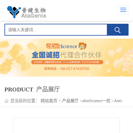
PRODUCT
产品展厅
您当前的位置：
网站首页
>
产品展厅
>
abinScience一抗
>
Anti-
Human FGF21 Antibody (SAA0440)