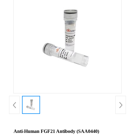
Anti-Human FGF21 Antibody (SAA0440)