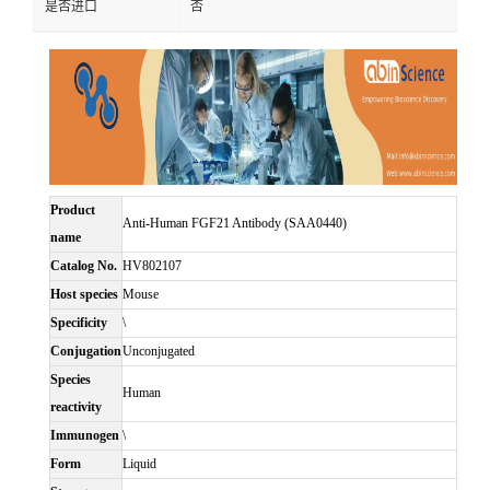
是否进口
否
Product
Anti-Human FGF21 Antibody (SAA0440)
name
Catalog No.
HV802107
Host species
Mouse
Specificity
\
Conjugation
Unconjugated
Species
Human
reactivity
Immunogen
\
Form
Liquid