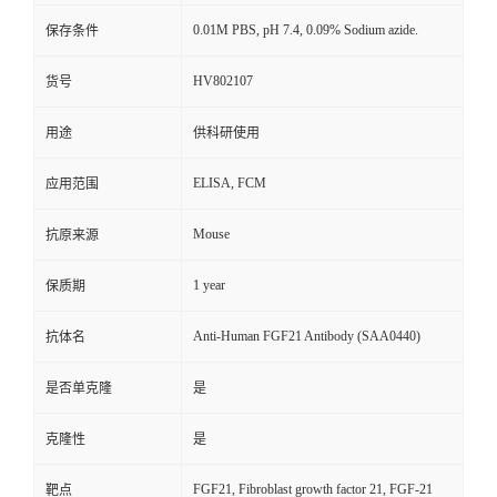
0.01M PBS, pH 7.4, 0.09% Sodium azide.
保存条件
HV802107
货号
用途
供科研使用
ELISA, FCM
应用范围
Mouse
抗原来源
1 year
保质期
Anti-Human FGF21 Antibody (SAA0440)
抗体名
是否单克隆
是
克隆性
是
FGF21, Fibroblast growth factor 21, FGF-21
靶点