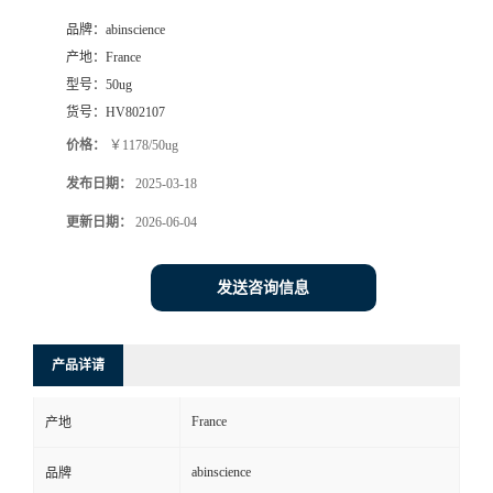
品牌：
abinscience
产地：
France
型号：
50ug
货号：
HV802107
价格：
￥1178/50ug
发布日期：
2025-03-18
更新日期：
2026-06-04
发送咨询信息
产品详请
France
产地
abinscience
品牌