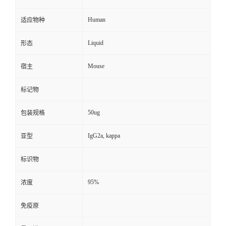
Human
适应物种
Liquid
形态
Mouse
宿主
标记物
50ug
包装规格
IgG2a, kappa
亚型
标识物
95%
浓度
免疫原