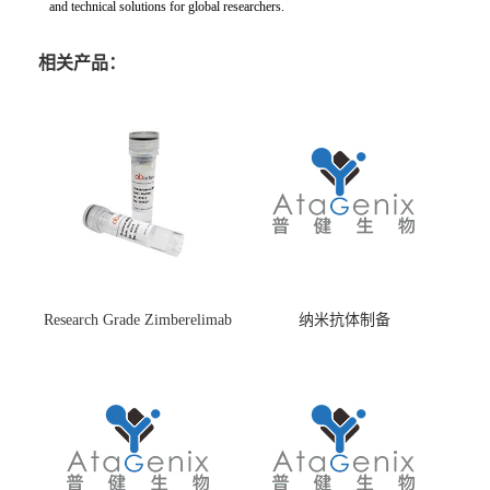
and technical solutions for global researchers.
相关产品：
Research Grade Zimberelimab
纳米抗体制备
(HS870296)