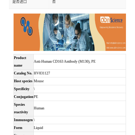
是否进口
否
Product
Anti-Human CD163 Antibody (M130), PE
name
Catalog No.
HV831127
Host species
Mouse
Specificity
\
Conjugation
PE
Species
Human
reactivity
Immunogen
\
Form
Liquid