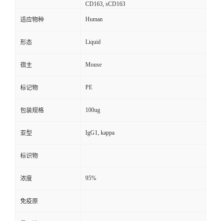
CD163, sCD163
Human
适应物种
Liquid
形态
Mouse
宿主
PE
标记物
100ug
包装规格
IgG1, kappa
亚型
标识物
95%
浓度
免疫原