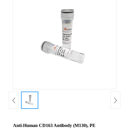
Anti-Human CD163 Antibody (M130), PE