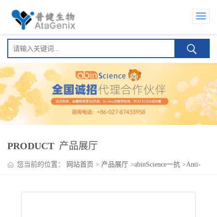
PRODUCT
产品展厅
您当前的位置：
网站首页
>
产品展厅
>
abinScience一抗
>
Anti-
Human CD163 Antibody (M130), PE