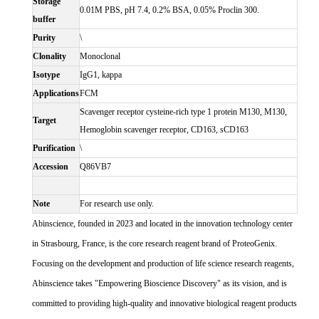
Storage
0.01M PBS, pH 7.4, 0.2% BSA, 0.05% Proclin 300.
buffer
Purity
\
Clonality
Monoclonal
Isotype
IgG1, kappa
Applications
FCM
Scavenger receptor cysteine-rich type 1 protein M130, M130,
Target
Hemoglobin scavenger receptor, CD163, sCD163
Purification
\
Accession
Q86VB7
Note
For research use only.
Abinscience, founded in 2023 and located in the innovation technology center
in Strasbourg, France, is the core research reagent brand of ProteoGenix.
Focusing on the development and production of life science research reagents,
Abinscience takes "Empowering Bioscience Discovery" as its vision, and is
committed to providing high-quality and innovative biological reagent products