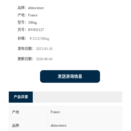
品牌：
abinscience
产地：
France
型号：
100ug
货号：
HV831127
价格：
￥2112/100ug
发布日期：
2025-03-18
更新日期：
2026-06-04
发送咨询信息
产品详请
France
产地
abinscience
品牌