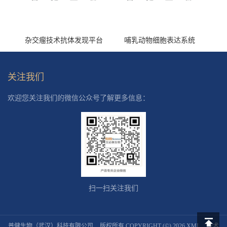
杂交瘤技术抗体发现平台
哺乳动物细胞表达系统
关注我们
欢迎您关注我们的微信公众号了解更多信息：
扫一扫关注我们
普健生物（武汉）科技有限公司
版权所有 COPYRIGHT (©) 2026
XML
技术