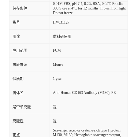
0.01M PBS, pH 7.4, 0.2% BSA, 0.05% Proclin
300.Store at 4°C for 12 months. Protect from light.
保存条件
Do not freeze.
HV831127
货号
用途
供科研使用
FCM
应用范围
Mouse
抗原来源
1 year
保质期
Anti-Human CD163 Antibody (M130), PE
抗体名
是否单克隆
是
克隆性
是
Scavenger receptor cysteine-rich type 1 protein
M130, M130, Hemoglobin scavenger receptor,
靶点