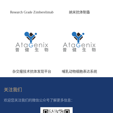
Research Grade Zimberelimab
纳米抗体制备
(HS870296)
杂交瘤技术抗体发现平台
哺乳动物细胞表达系统
关注我们
欢迎您关注我们的微信公众号了解更多信息：