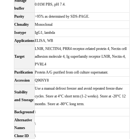
Storage
0.01M PBS, pH 7.4.
buffer
Purity
>95% as determined by SDS-PAGE.
Clonality
Monoclonal
Isotype
IgG1, lambda
Applications
ELISA, WB
LNIR, NECTIN4, PRR4 receptor-related protein 4, Nectin cell
Target
adhesion molecule 4, Ig superfamily receptor LNIR, Nectin-4,
PVRL4
Purification
Protein A/G purified from cell culture supernatant.
Accession
Q96NY8
Use a manual defrost freezer and avoid repeated freeze-thaw
Stability
cycles. Store at 4°C short term (1-2 weeks). Store at -20°C 12
and Storage
months. Store at -80°C long term.
Background
\
Alternative
\
Names
Clone ID
\