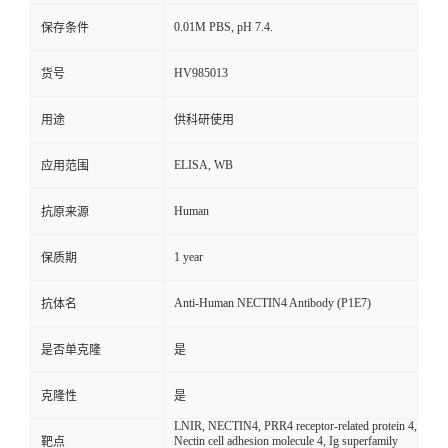
0.01M PBS, pH 7.4.
保存条件
HV985013
货号
用途
供科研使用
ELISA, WB
应用范围
Human
抗原来源
1 year
保质期
Anti-Human NECTIN4 Antibody (P1E7)
抗体名
是否单克隆
是
克隆性
是
LNIR, NECTIN4, PRR4 receptor-related protein 4,
Nectin cell adhesion molecule 4, Ig superfamily
靶点