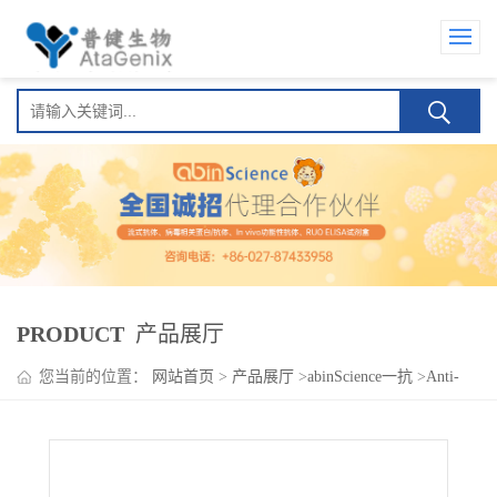
PRODUCT
产品展厅
您当前的位置：
网站首页
>
产品展厅
>
abinScience一抗
>
Anti-
Human NECTIN4 Antibody (P1E7)