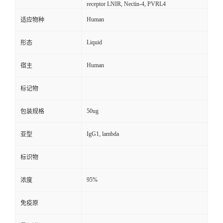
receptor LNIR, Nectin-4, PVRL4
Human
适应物种
Liquid
形态
Human
宿主
标记物
50ug
包装规格
IgG1, lambda
亚型
标识物
95%
浓度
免疫原