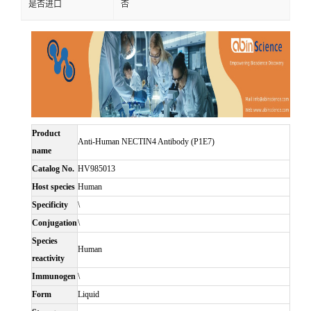
是否进口
否
Product
Anti-Human NECTIN4 Antibody (P1E7)
name
Catalog No.
HV985013
Host species
Human
Specificity
\
Conjugation
\
Species
Human
reactivity
Immunogen
\
Form
Liquid