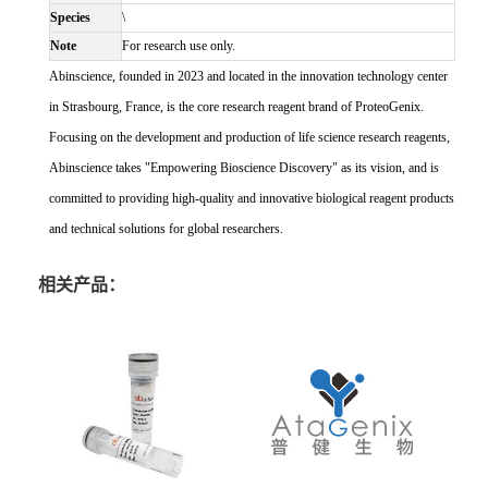
Species
\
Note
For research use only.
Abinscience, founded in 2023 and located in the innovation technology center
in Strasbourg, France, is the core research reagent brand of ProteoGenix.
Focusing on the development and production of life science research reagents,
Abinscience takes "Empowering Bioscience Discovery" as its vision, and is
committed to providing high-quality and innovative biological reagent products
and technical solutions for global researchers.
相关产品：