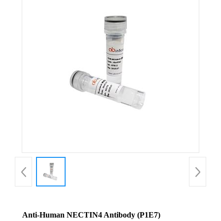
Anti-Human NECTIN4 Antibody (P1E7)