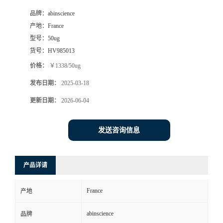
品牌：
abinscience
产地：
France
型号：
50ug
货号：
HV985013
价格：
￥1338/50ug
发布日期：
2025-03-18
更新日期：
2026-06-04
发送咨询信息
产品详请
France
产地
abinscience
品牌