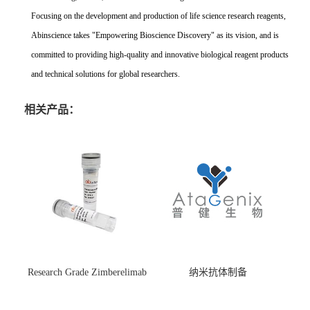
Focusing on the development and production of life science research reagents,
Abinscience takes "Empowering Bioscience Discovery" as its vision, and is
committed to providing high-quality and innovative biological reagent products
and technical solutions for global researchers.
相关产品：
Research Grade Zimberelimab
纳米抗体制备
(HS870296)