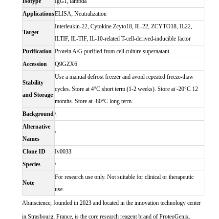
Isotype
IgG1, lambda
Applications
ELISA, Neutralization
Interleukin-22, Cytokine Zcyto18, IL-22, ZCYTO18, IL22,
Target
ILTIF, IL-TIF, IL-10-related T-cell-derived-inducible factor
Purification
Protein A/G purified from cell culture supernatant.
Accession
Q9GZX6
Use a manual defrost freezer and avoid repeated freeze-thaw
Stability
cycles. Store at 4°C short term (1-2 weeks). Store at -20°C 12
and Storage
months. Store at -80°C long term.
Background
\
Alternative
\
Names
Clone ID
Iv0033
Species
\
For research use only. Not suitable for clinical or therapeutic
Note
use.
Abinscience, founded in 2023 and located in the innovation technology center
in Strasbourg, France, is the core research reagent brand of ProteoGenix.