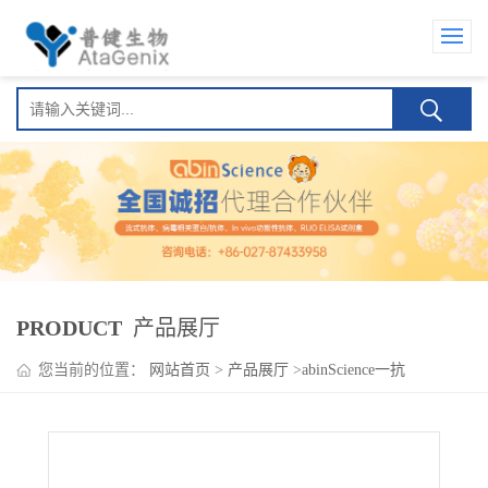
PRODUCT
产品展厅
您当前的位置：
网站首页
>
产品展厅
>
abinScience一抗
>
InVivoMAb Anti-Human IL22 (Iv0033)