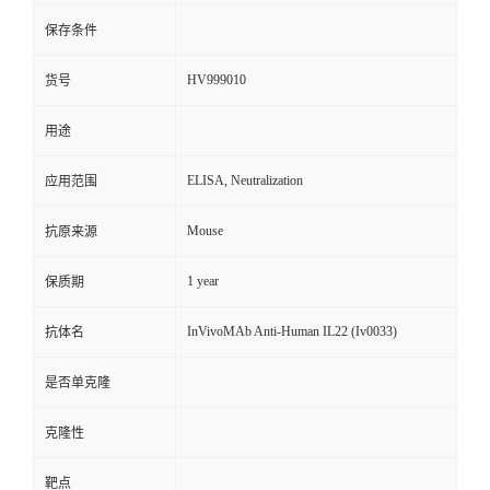
保存条件
HV999010
货号
用途
ELISA, Neutralization
应用范围
Mouse
抗原来源
1 year
保质期
InVivoMAb Anti-Human IL22 (Iv0033)
抗体名
是否单克隆
克隆性
靶点