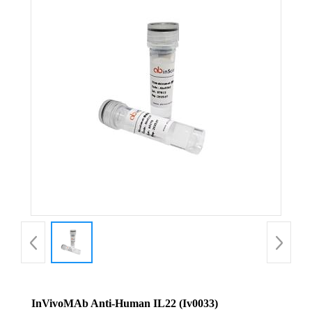
InVivoMAb Anti-Human IL22 (Iv0033)