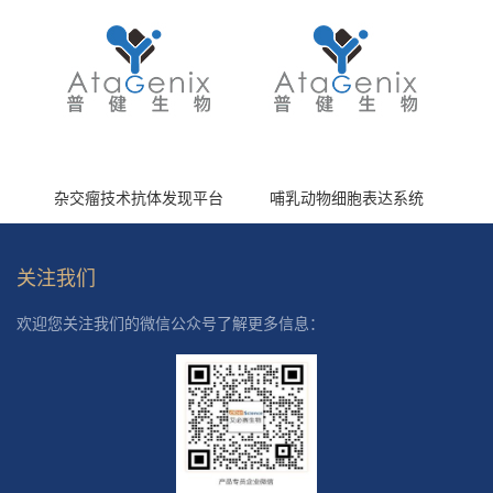
杂交瘤技术抗体发现平台
哺乳动物细胞表达系统
关注我们
欢迎您关注我们的微信公众号了解更多信息：