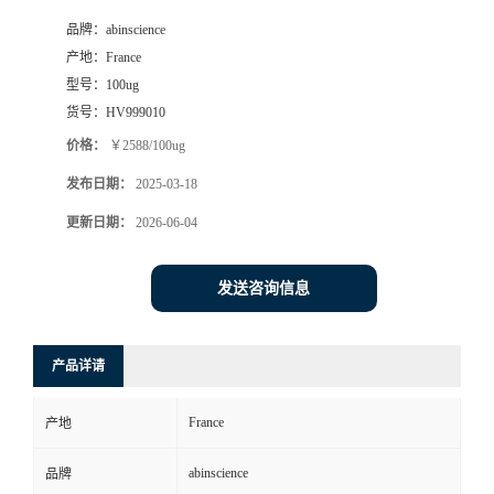
品牌：
abinscience
产地：
France
型号：
100ug
货号：
HV999010
价格：
￥2588/100ug
发布日期：
2025-03-18
更新日期：
2026-06-04
发送咨询信息
产品详请
France
产地
abinscience
品牌