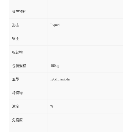
适应物种
Liquid
形态
宿主
标记物
100ug
包装规格
IgG1, lambda
亚型
标识物
%
浓度
免疫原