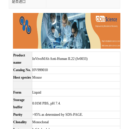
是否进口
Product
InVivoMAb Anti-Human IL22 (Iv0033)
name
Catalog No.
HV999010
Host species
Mouse
Form
Liquid
Storage
0.01M PBS, pH 7.4.
buffer
Purity
>95% as determined by SDS-PAGE.
Clonality
Monoclonal