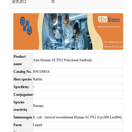
是否进口
否
Product
Anti-Human ACTN2 Polyclonal Antibody
name
Catalog No.
HW330014
Host species
Rabbit
Specificity
\
Conjugation
\
Species
Human
reactivity
Immunogen
E. coli - derived recombinant Human ACTN2 (Lys509-Leu894).
Form
Liquid