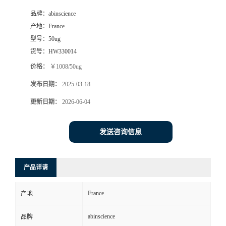
品牌：
abinscience
产地：
France
型号：
50ug
货号：
HW330014
价格：
￥1008/50ug
发布日期：
2025-03-18
更新日期：
2026-06-04
发送咨询信息
产品详请
France
产地
abinscience
品牌