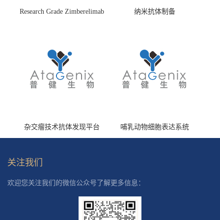
Research Grade Zimberelimab
纳米抗体制备
(HS870296)
杂交瘤技术抗体发现平台
哺乳动物细胞表达系统
关注我们
欢迎您关注我们的微信公众号了解更多信息：