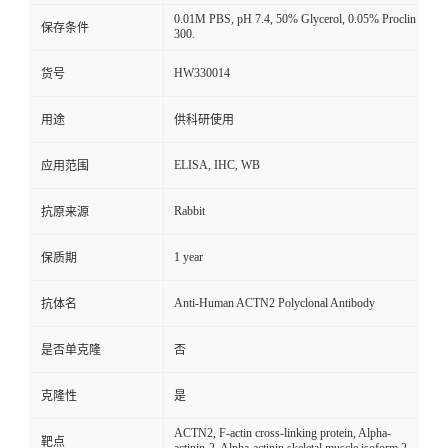
0.01M PBS, pH 7.4, 50% Glycerol, 0.05% Proclin
保存条件
300.
HW330014
货号
用途
供科研使用
ELISA, IHC, WB
应用范围
Rabbit
抗原来源
1 year
保质期
Anti-Human ACTN2 Polyclonal Antibody
抗体名
是否单克隆
否
克隆性
是
ACTN2, F-actin cross-linking protein, Alpha-
靶点