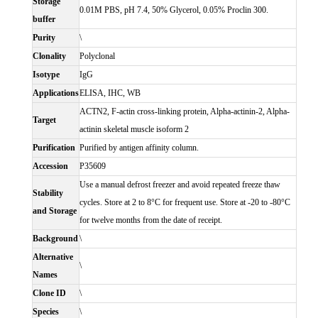
Storage
0.01M PBS, pH 7.4, 50% Glycerol, 0.05% Proclin 300.
buffer
Purity
\
Clonality
Polyclonal
Isotype
IgG
Applications
ELISA, IHC, WB
ACTN2, F-actin cross-linking protein, Alpha-actinin-2, Alpha-
Target
actinin skeletal muscle isoform 2
Purification
Purified by antigen affinity column.
Accession
P35609
Use a manual defrost freezer and avoid repeated freeze thaw
Stability
cycles. Store at 2 to 8°C for frequent use. Store at -20 to -80°C
and Storage
for twelve months from the date of receipt.
Background
\
Alternative
\
Names
Clone ID
\
Species
\