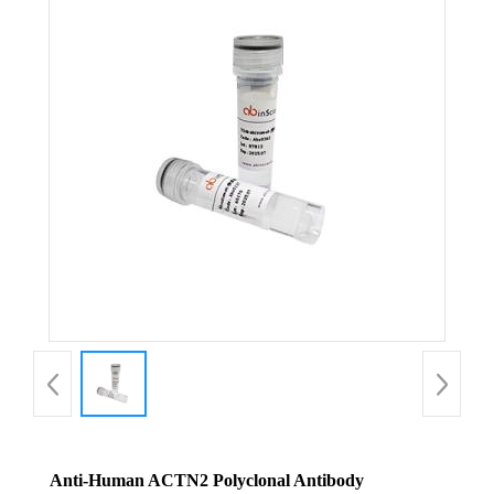
Anti-Human ACTN2 Polyclonal Antibody