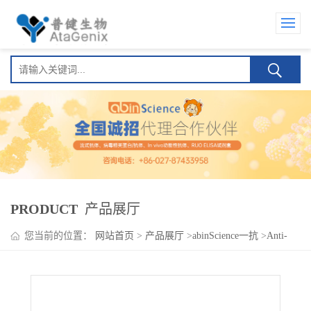
PRODUCT
产品展厅
您当前的位置：
网站首页
>
产品展厅
>
abinScience一抗
>
Anti-
Human ACTN2 Polyclonal Antibody