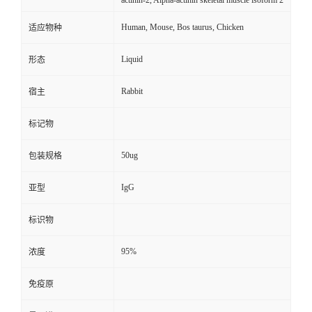
actinin-2, Alpha-actinin skeletal muscle isoform 2
Human, Mouse, Bos taurus, Chicken
适应物种
Liquid
形态
Rabbit
宿主
标记物
50ug
包装规格
IgG
亚型
标识物
95%
浓度
免疫原