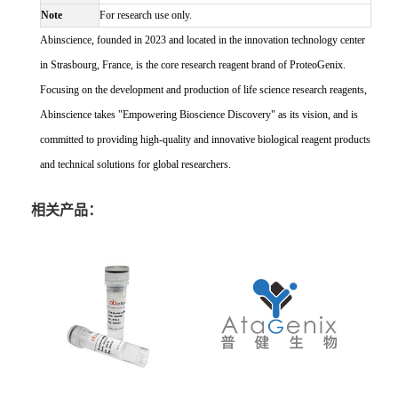
Note
For research use only.
Abinscience, founded in 2023 and located in the innovation technology center
in Strasbourg, France, is the core research reagent brand of ProteoGenix.
Focusing on the development and production of life science research reagents,
Abinscience takes "Empowering Bioscience Discovery" as its vision, and is
committed to providing high-quality and innovative biological reagent products
and technical solutions for global researchers.
相关产品：