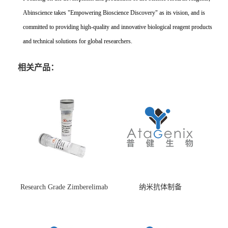
Abinscience takes "Empowering Bioscience Discovery" as its vision, and is
committed to providing high-quality and innovative biological reagent products
and technical solutions for global researchers.
相关产品：
Research Grade Zimberelimab
纳米抗体制备
(HS870296)