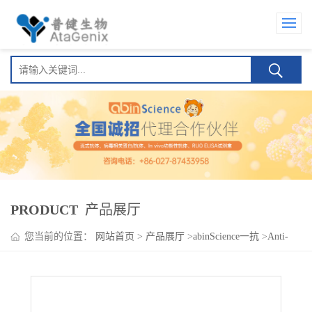
PRODUCT
产品展厅
您当前的位置：
网站首页
>
产品展厅
>
abinScience一抗
>
Anti-
Human CD134/TNFRSF4/OX40 Antibody (SAA0051), FITC