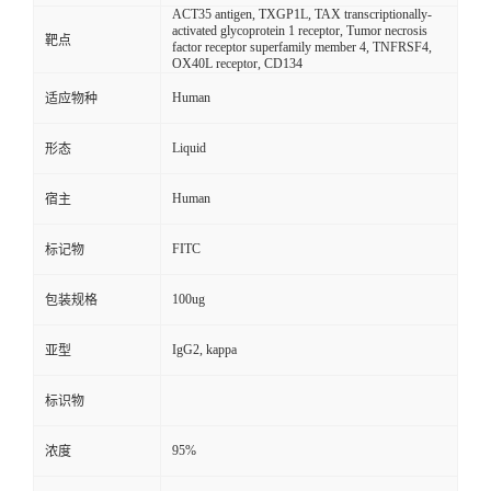
ACT35 antigen, TXGP1L, TAX transcriptionally-
activated glycoprotein 1 receptor, Tumor necrosis
靶点
factor receptor superfamily member 4, TNFRSF4,
OX40L receptor, CD134
Human
适应物种
Liquid
形态
Human
宿主
FITC
标记物
100ug
包装规格
IgG2, kappa
亚型
标识物
95%
浓度