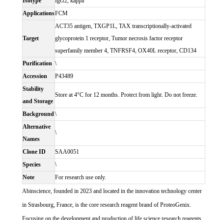
Isotype
IgG2, kappa
Applications
FCM
ACT35 antigen, TXGP1L, TAX transcriptionally-activated
Target
glycoprotein 1 receptor, Tumor necrosis factor receptor
superfamily member 4, TNFRSF4, OX40L receptor, CD134
Purification
\
Accession
P43489
Stability
Store at 4°C for 12 months. Protect from light. Do not freeze.
and Storage
Background
\
Alternative
\
Names
Clone ID
SAA0051
Species
\
Note
For research use only.
Abinscience, founded in 2023 and located in the innovation technology center
in Strasbourg, France, is the core research reagent brand of ProteoGenix.
Focusing on the development and production of life science research reagents,