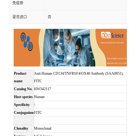
免疫原
是否进口
否
Product
Anti-Human CD134/TNFRSF4/OX40 Antibody (SAA0051),
name
FITC
Catalog No.
HW342117
Host species
Human
Specificity
\
Conjugation
FITC
Clonality
Monoclonal