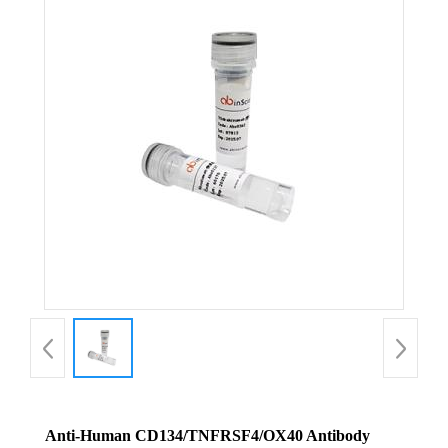
Anti-Human CD134/TNFRSF4/OX40 Antibody