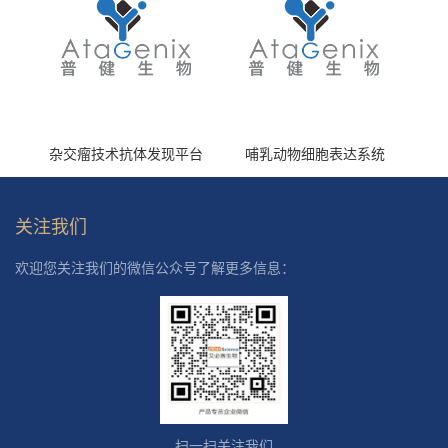
杂交瘤技术抗体发现平台
哺乳动物细胞表达系统
关注我们
欢迎您关注我们的微信公众号了解更多信息：
扫一扫关注我们