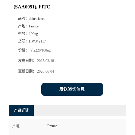
(SAA0051), FITC
品牌：
abinscience
产地：
France
型号：
100ug
货号：
HW342117
价格：
￥2220/100ug
发布日期：
2025-03-18
更新日期：
2026-06-04
发送咨询信息
产品详请
France
产地