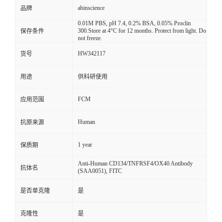
abinscience
品牌
0.01M PBS, pH 7.4, 0.2% BSA, 0.05% Proclin
300.Store at 4°C for 12 months. Protect from light. Do
保存条件
not freeze.
HW342117
货号
用途
供科研使用
FCM
应用范围
Human
抗原来源
1 year
保质期
Anti-Human CD134/TNFRSF4/OX40 Antibody
抗体名
(SAA0051), FITC
是否单克隆
是
克隆性
是