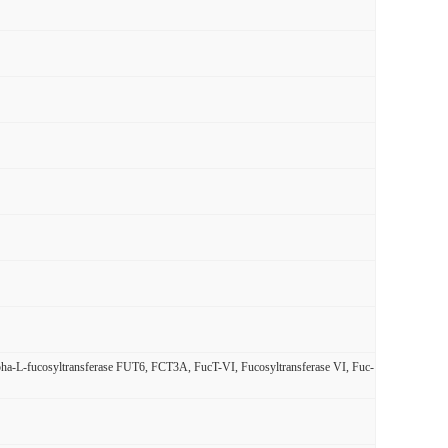
alpha-L-fucosyltransferase FUT6, FCT3A, FucT-VI, Fucosyltransferase VI, Fuc-