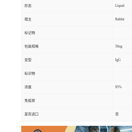
Liquid
形态
Rabbit
宿主
标记物
50ug
包装规格
IgG
亚型
标识物
95%
浓度
免疫原
是否进口
否