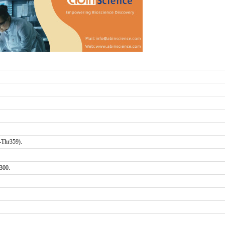
-Thr359).
300.