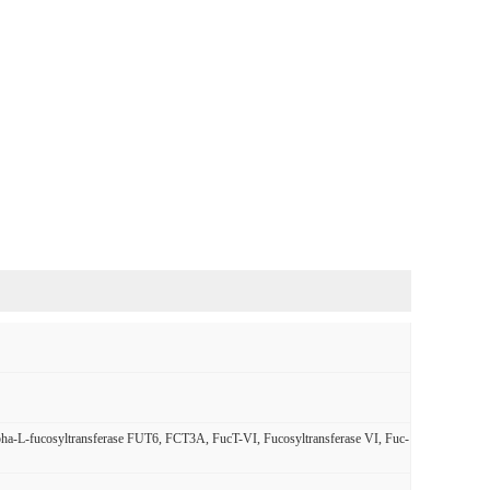
alpha-L-fucosyltransferase FUT6, FCT3A, FucT-VI, Fucosyltransferase VI, Fuc-