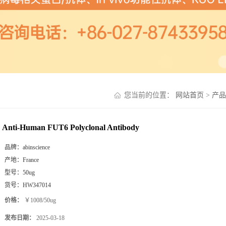
您当前的位置：
网站首页
>
产品
Anti-Human FUT6 Polyclonal Antibody
品牌：
abinscience
产地：
France
型号：
50ug
货号：
HW347014
价格：
￥1008/50ug
发布日期：
2025-03-18