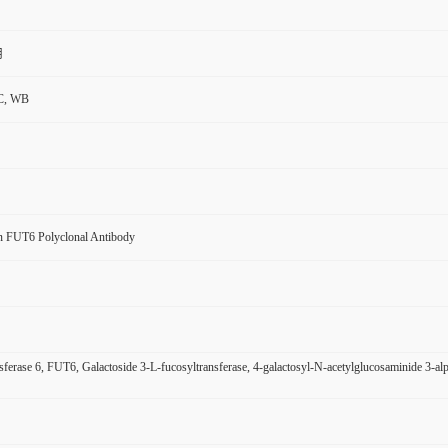
用
C, WB
 FUT6 Polyclonal Antibody
sferase 6, FUT6, Galactoside 3-L-fucosyltransferase, 4-galactosyl-N-acetylglucosaminide 3-