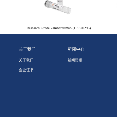
Research Grade Zimberelimab (HS870296)
关于我们
新闻中心
关于我们
新闻资讯
企业证书