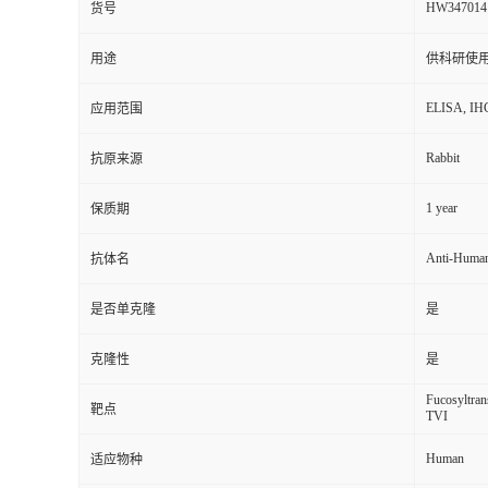
HW347014
货号
用途
供科研使
ELISA, IH
应用范围
Rabbit
抗原来源
1 year
保质期
Anti-Human
抗体名
是否单克隆
是
克隆性
是
Fucosyltran
靶点
TVI
Human
适应物种