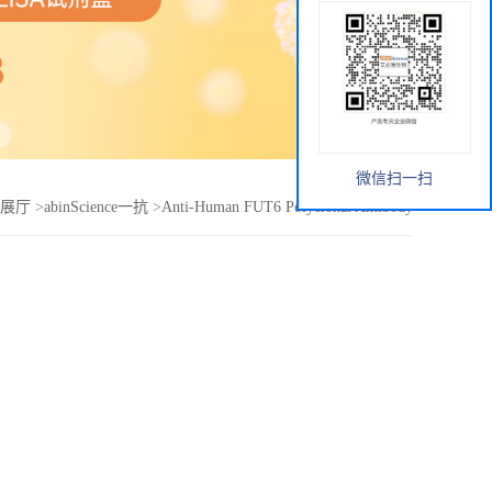
微信扫一扫
展厅
>
abinScience一抗
>
Anti-Human FUT6 Polyclonal Antibody