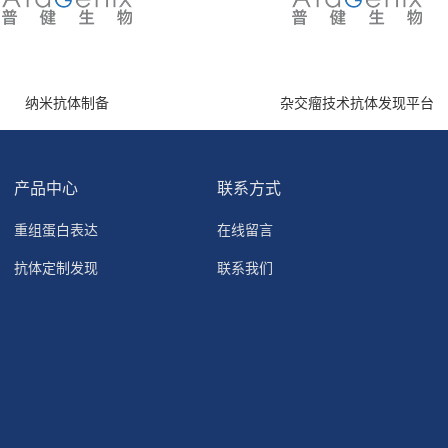
纳米抗体制备
杂交瘤技术抗体发现平台
产品中心
联系方式
重组蛋白表达
在线留言
抗体定制发现
联系我们