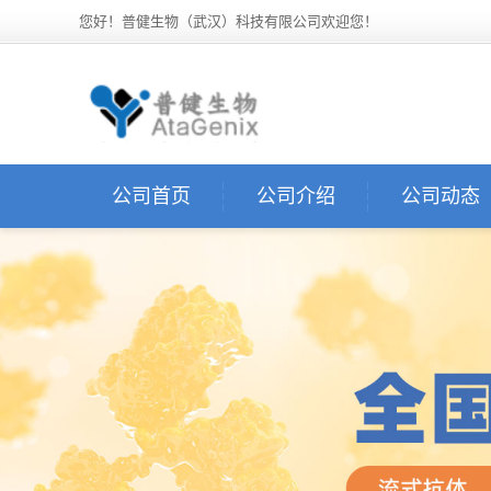
您好！普健生物（武汉）科技有限公司欢迎您！
公司首页
公司介绍
公司动态