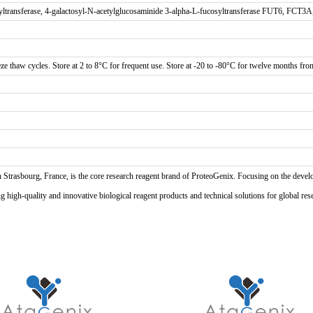
yltransferase, 4-galactosyl-N-acetylglucosaminide 3-alpha-L-fucosyltransferase FUT6, FCT3
ze thaw cycles. Store at 2 to 8°C for frequent use. Store at -20 to -80°C for twelve months from 
n Strasbourg, France, is the core research reagent brand of ProteoGenix. Focusing on the develo
high-quality and innovative biological reagent products and technical solutions for global res