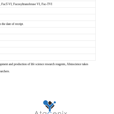
A, FucT-VI, Fucosyltransferase VI, Fuc-TVI
the date of receipt.
pment and production of life science research reagents, Abinscience takes
earchers.