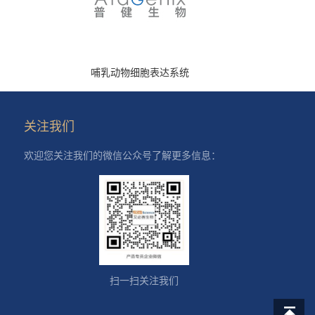
哺乳动物细胞表达系统
关注我们
欢迎您关注我们的微信公众号了解更多信息：
扫一扫关注我们