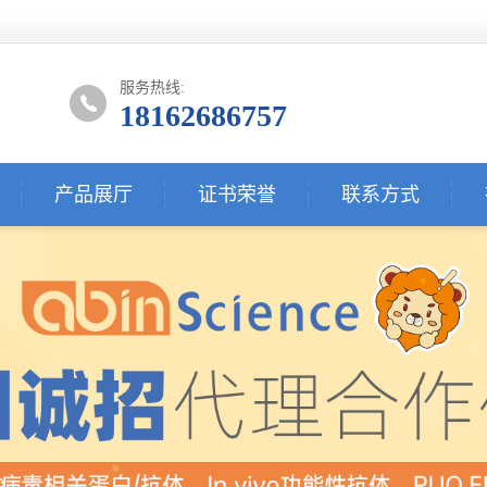
服务热线:
18162686757
产品展厅
证书荣誉
联系方式