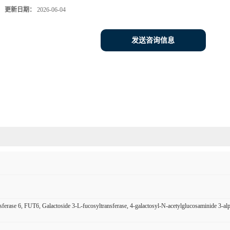
更新日期：
2026-06-04
发送咨询信息
sferase 6, FUT6, Galactoside 3-L-fucosyltransferase, 4-galactosyl-N-acetylglucosaminide 3-