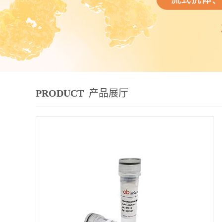
PRODUCT
产品展厅