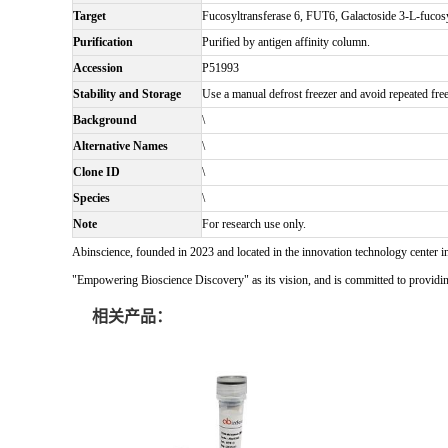
Target
Fucosyltransferase 6, FUT6, Galactoside 3-L-fucos
Purification
Purified by antigen affinity column.
Accession
P51993
Stability and Storage
Use a manual defrost freezer and avoid repeated free
Background
\
Alternative Names
\
Clone ID
\
Species
\
Note
For research use only.
Abinscience, founded in 2023 and located in the innovation technology center i
"Empowering Bioscience Discovery" as its vision, and is committed to providing 
相关产品：