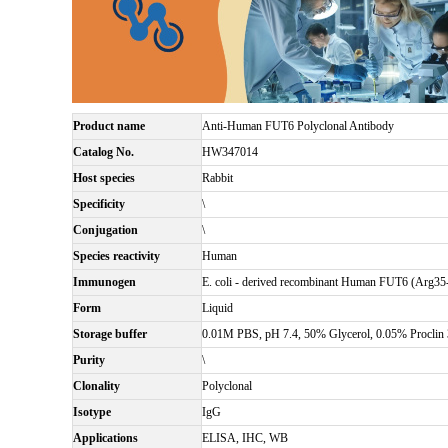
Product name
Anti-Human FUT6 Polyclonal Antibody
Catalog No.
HW347014
Host species
Rabbit
Specificity
\
Conjugation
\
Species reactivity
Human
Immunogen
E. coli - derived recombinant Human FUT6 (Arg35
Form
Liquid
Storage buffer
0.01M PBS, pH 7.4, 50% Glycerol, 0.05% Proclin 
Purity
\
Clonality
Polyclonal
Isotype
IgG
Applications
ELISA, IHC, WB