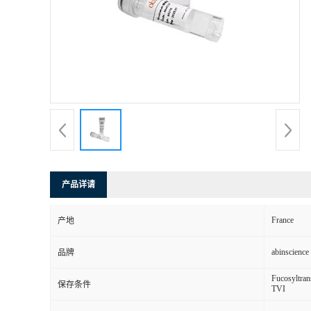
产品详请
France
产地
abinscience
品牌
Fucosyltran
保存条件
TVI