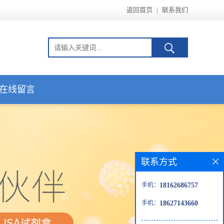
返回首页
|
联系我们
在线留言
联系方式
手机：
18162686757
手机：
18627143660