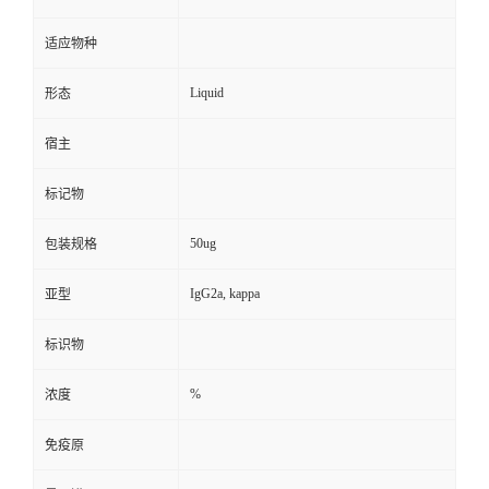
适应物种
Liquid
形态
宿主
标记物
50ug
包装规格
IgG2a, kappa
亚型
标识物
%
浓度
免疫原