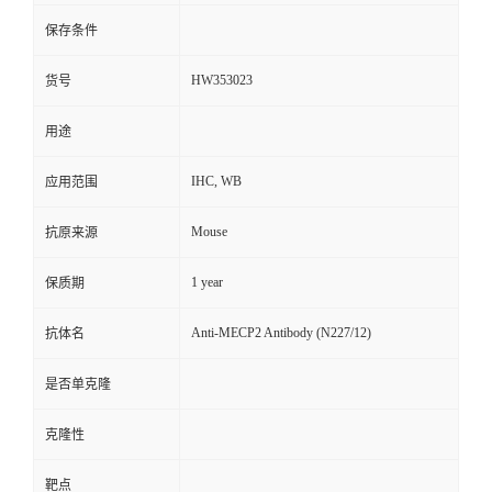
保存条件
HW353023
货号
用途
IHC, WB
应用范围
Mouse
抗原来源
1 year
保质期
Anti-MECP2 Antibody (N227/12)
抗体名
是否单克隆
克隆性
靶点