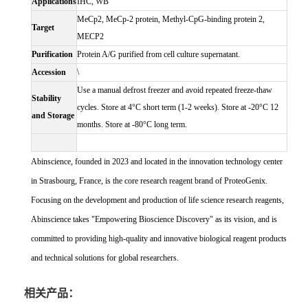
Applications
IHC, WB
MeCp2, MeCp-2 protein, Methyl-CpG-binding protein 2,
Target
MECP2
Purification
Protein A/G purified from cell culture supernatant.
Accession
\
Use a manual defrost freezer and avoid repeated freeze-thaw
Stability
cycles. Store at 4°C short term (1-2 weeks). Store at -20°C 12
and Storage
months. Store at -80°C long term.
Abinscience, founded in 2023 and located in the innovation technology center
in Strasbourg, France, is the core research reagent brand of ProteoGenix.
Focusing on the development and production of life science research reagents,
Abinscience takes "Empowering Bioscience Discovery" as its vision, and is
committed to providing high-quality and innovative biological reagent products
and technical solutions for global researchers.
相关产品：