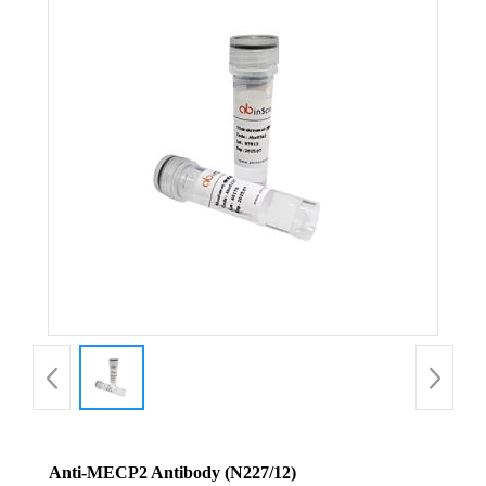
Anti-MECP2 Antibody (N227/12)