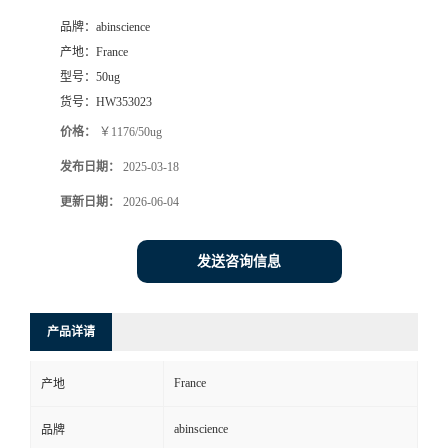
品牌：
abinscience
产地：
France
型号：
50ug
货号：
HW353023
价格：
￥1176/50ug
发布日期：
2025-03-18
更新日期：
2026-06-04
发送咨询信息
产品详请
France
产地
abinscience
品牌