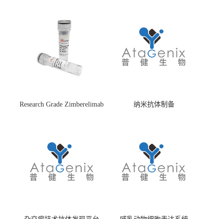
Research Grade Zimberelimab
纳米抗体制备
(HS870296)