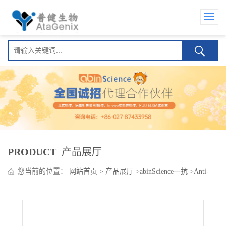
PRODUCT
产品展厅
您当前的位置：
网站首页
>
产品展厅
>
abinScience一抗
>
Anti-
MECP2 Antibody (N227/12)