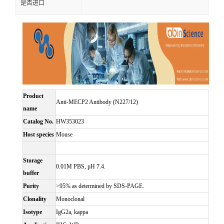
是否进口
Product
Anti-MECP2 Antibody (N227/12)
name
Catalog No.
HW353023
Host species
Mouse
Storage
0.01M PBS, pH 7.4.
buffer
Purity
>95% as determined by SDS-PAGE.
Clonality
Monoclonal
Isotype
IgG2a, kappa