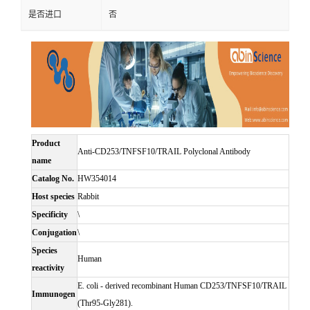
是否进口
否
Product
Anti-CD253/TNFSF10/TRAIL Polyclonal Antibody
name
Catalog No.
HW354014
Host species
Rabbit
Specificity
\
Conjugation
\
Species
Human
reactivity
E. coli - derived recombinant Human CD253/TNFSF10/TRAIL
Immunogen
(Thr95-Gly281).