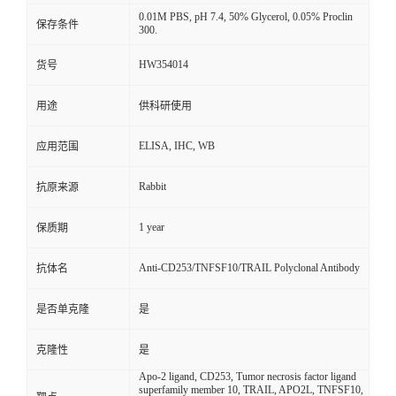
0.01M PBS, pH 7.4, 50% Glycerol, 0.05% Proclin
保存条件
300.
HW354014
货号
用途
供科研使用
ELISA, IHC, WB
应用范围
Rabbit
抗原来源
1 year
保质期
Anti-CD253/TNFSF10/TRAIL Polyclonal Antibody
抗体名
是否单克隆
是
克隆性
是
Apo-2 ligand, CD253, Tumor necrosis factor ligand
superfamily member 10, TRAIL, APO2L, TNFSF10,