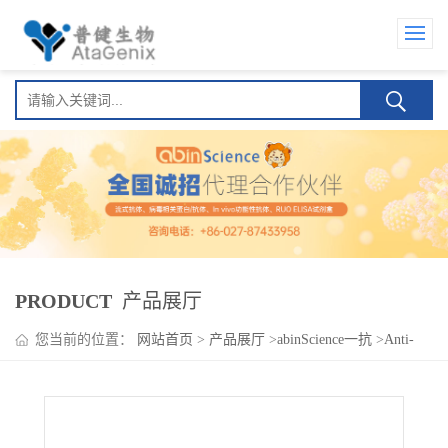
PRODUCT
产品展厅
您当前的位置：
网站首页
>
产品展厅
>
abinScience一抗
>
Anti-
CD253/TNFSF10/TRAIL Polyclonal Antibody