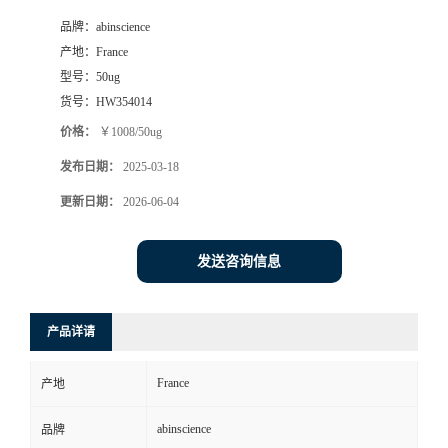
品牌：
abinscience
产地：
France
型号：
50ug
货号：
HW354014
价格：
￥1008/50ug
发布日期：
2025-03-18
更新日期：
2026-06-04
发送咨询信息
产品详请
France
产地
abinscience
品牌