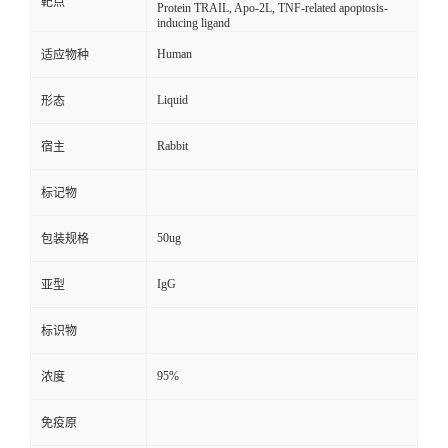
靶点
Protein TRAIL, Apo-2L, TNF-related apoptosis-
inducing ligand
Human
适应物种
Liquid
形态
Rabbit
宿主
标记物
50ug
包装规格
IgG
亚型
标识物
95%
浓度
免疫原