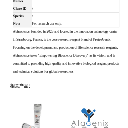
Names
Clone ID
\
Species
\
Note
For research use only.
Abinscience, founded in 2023 and located in the innovation technology center
in Strasbourg, France, is the core research reagent brand of ProteoGenix.
Focusing on the development and production of life science research reagents,
Abinscience takes "Empowering Bioscience Discovery" as its vision, and is
committed to providing high-quality and innovative biological reagent products
and technical solutions for global researchers.
相关产品：