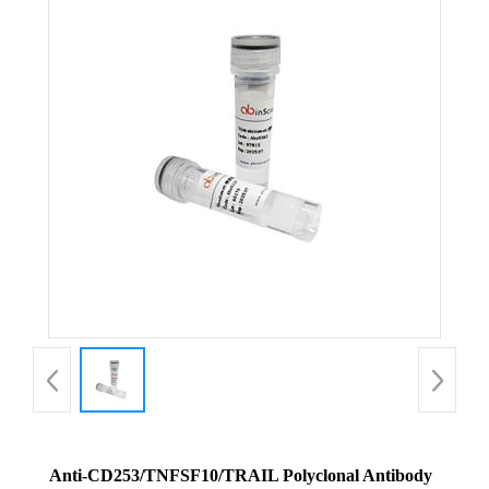
Anti-CD253/TNFSF10/TRAIL Polyclonal Antibody