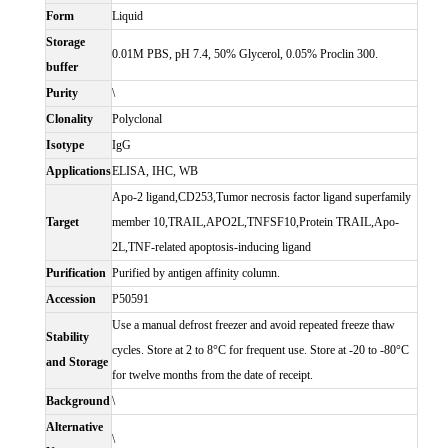
Form
Liquid
Storage
0.01M PBS, pH 7.4, 50% Glycerol, 0.05% Proclin 300.
buffer
Purity
\
Clonality
Polyclonal
Isotype
IgG
Applications
ELISA, IHC, WB
Apo-2 ligand,CD253,Tumor necrosis factor ligand superfamily
Target
member 10,TRAIL,APO2L,TNFSF10,Protein TRAIL,Apo-
2L,TNF-related apoptosis-inducing ligand
Purification
Purified by antigen affinity column.
Accession
P50591
Use a manual defrost freezer and avoid repeated freeze thaw
Stability
cycles. Store at 2 to 8°C for frequent use. Store at -20 to -80°C
and Storage
for twelve months from the date of receipt.
Background
\
Alternative
\