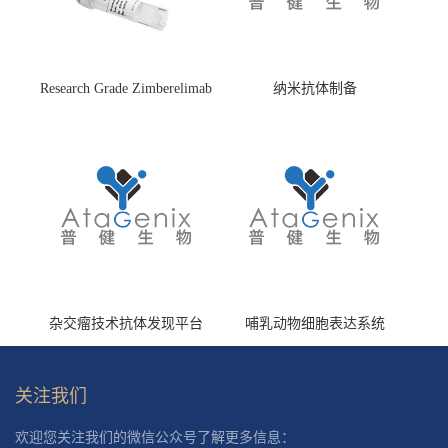
Research Grade Zimberelimab
纳米抗体制备
(HS870296)
杂交瘤技术抗体发现平台
哺乳动物细胞表达系统
关注我们
欢迎您关注我们的微信公众号了解更多信息：