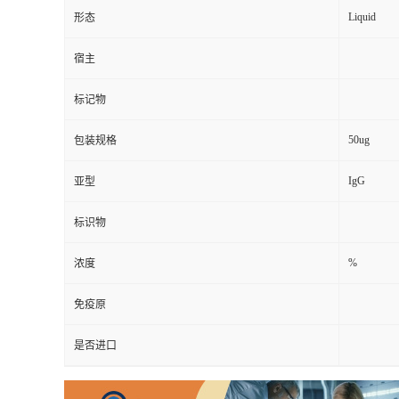
Liquid
形态
宿主
标记物
50ug
包装规格
IgG
亚型
标识物
%
浓度
免疫原
是否进口