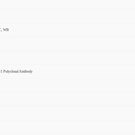
C, WB
 Polyclonal Antibody