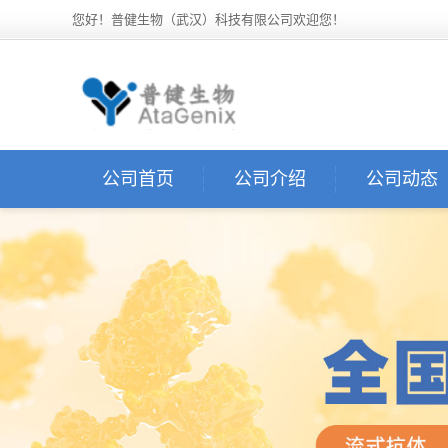
您好！普健生物（武汉）科技有限公司欢迎您！
公司首页
公司介绍
公司动态