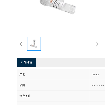
产品详请
France
产地
abinscience
品牌
保存条件