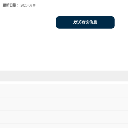
更新日期：
2026-06-04
发送咨询信息