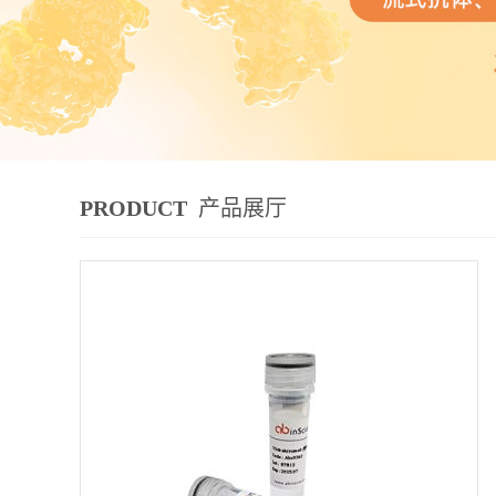
PRODUCT
产品展厅