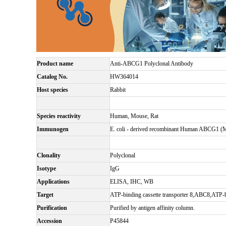
Product name
Anti-ABCG1 Polyclonal Antibody
Catalog No.
HW364014
Host species
Rabbit
Species reactivity
Human, Mouse, Rat
Immunogen
E. coli - derived recombinant Human ABCG1 (
Clonality
Polyclonal
Isotype
IgG
Applications
ELISA, IHC, WB
Target
ATP-binding cassette transporter 8,ABC8,ATP
Purification
Purified by antigen affinity column.
Accession
P45844