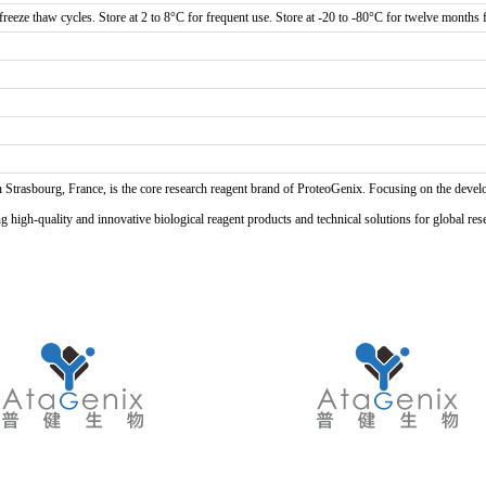
reeze thaw cycles. Store at 2 to 8°C for frequent use. Store at -20 to -80°C for twelve months f
n Strasbourg, France, is the core research reagent brand of ProteoGenix. Focusing on the develo
high-quality and innovative biological reagent products and technical solutions for global res