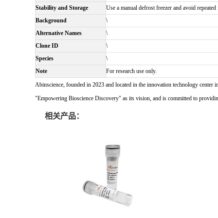
Stability and Storage
Use a manual defrost freezer and avoid repeated f
Background
\
Alternative Names
\
Clone ID
\
Species
\
Note
For research use only.
Abinscience, founded in 2023 and located in the innovation technology center i
"Empowering Bioscience Discovery" as its vision, and is committed to providing 
相关产品：