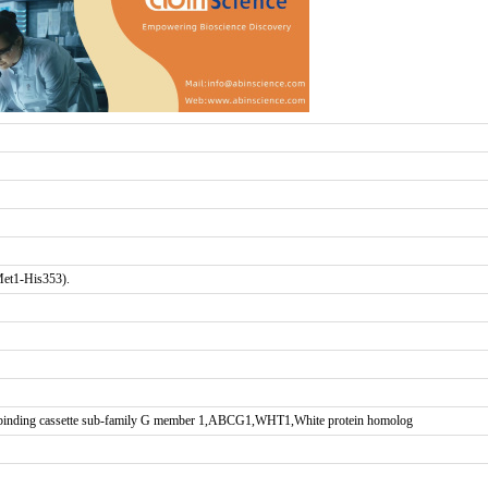
Met1-His353).
-binding cassette sub-family G member 1,ABCG1,WHT1,White protein homolog