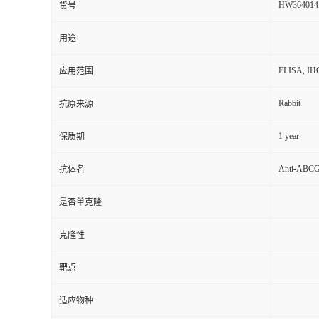
HW364014
货号
用途
ELISA, IH
应用范围
Rabbit
抗原来源
1 year
保质期
Anti-ABCG1
抗体名
是否单克隆
克隆性
靶点
适应物种