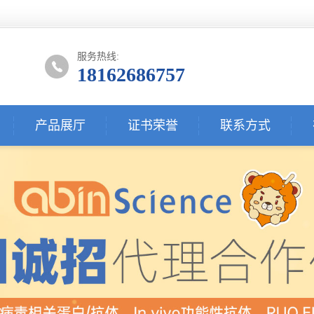
服务热线:
18162686757
产品展厅
证书荣誉
联系方式