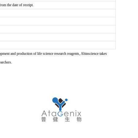
rom the date of receipt.
pment and production of life science research reagents, Abinscience takes
earchers.