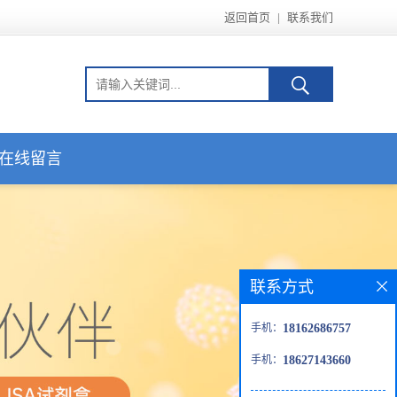
返回首页
|
联系我们
在线留言
联系方式
手机：
18162686757
手机：
18627143660