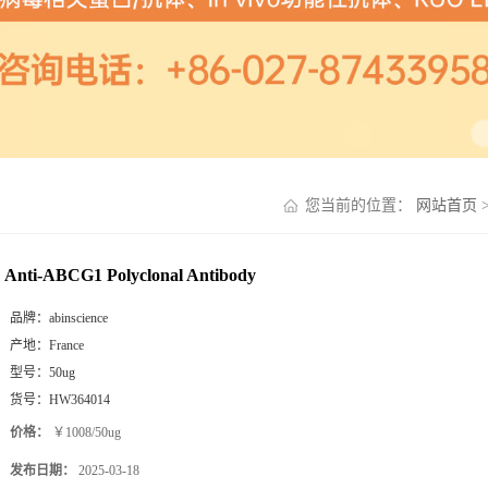
您当前的位置：
网站首页
Anti-ABCG1 Polyclonal Antibody
品牌：
abinscience
产地：
France
型号：
50ug
货号：
HW364014
价格：
￥1008/50ug
发布日期：
2025-03-18