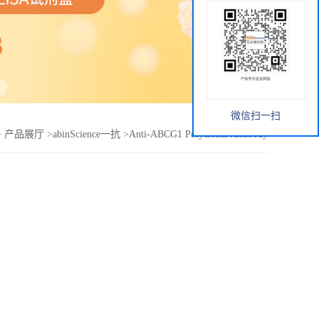
微信扫一扫
>
产品展厅
>
abinScience一抗
>
Anti-ABCG1 Polyclonal Antibody