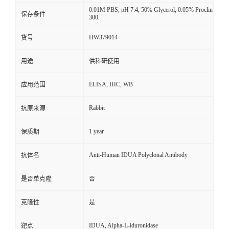
0.01M PBS, pH 7.4, 50% Glycerol, 0.05% Proclin
保存条件
300.
HW379014
货号
用途
供科研使用
ELISA, IHC, WB
应用范围
Rabbit
抗原来源
1 year
保质期
Anti-Human IDUA Polyclonal Antibody
抗体名
是否单克隆
否
克隆性
是
IDUA, Alpha-L-iduronidase
靶点