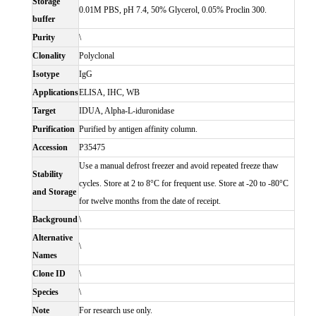
Storage
0.01M PBS, pH 7.4, 50% Glycerol, 0.05% Proclin 300.
buffer
Purity
\
Clonality
Polyclonal
Isotype
IgG
Applications
ELISA, IHC, WB
Target
IDUA, Alpha-L-iduronidase
Purification
Purified by antigen affinity column.
Accession
P35475
Use a manual defrost freezer and avoid repeated freeze thaw
Stability
cycles. Store at 2 to 8°C for frequent use. Store at -20 to -80°C
and Storage
for twelve months from the date of receipt.
Background
\
Alternative
\
Names
Clone ID
\
Species
\
Note
For research use only.