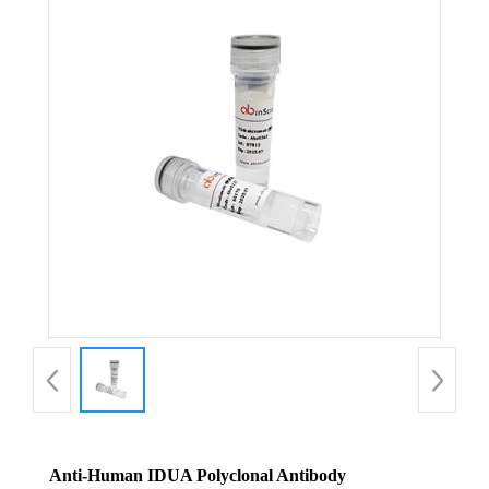
Anti-Human IDUA Polyclonal Antibody