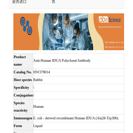
是否进口
否
Product
Anti-Human IDUA Polyclonal Antibody
name
Catalog No.
HW379014
Host species
Rabbit
Specificity
\
Conjugation
\
Species
Human
reactivity
Immunogen
E. coli - derived recombinant Human IDUA (Ala28-Trp306).
Form
Liquid