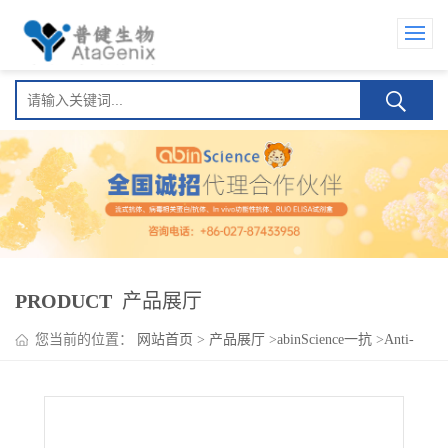
PRODUCT
产品展厅
您当前的位置：
网站首页
>
产品展厅
>
abinScience一抗
>
Anti-
Human IDUA Polyclonal Antibody