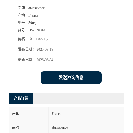
品牌：
abinscience
产地：
France
型号：
50ug
货号：
HW379014
价格：
￥1008/50ug
发布日期：
2025-03-18
更新日期：
2026-06-04
发送咨询信息
产品详请
France
产地
abinscience
品牌