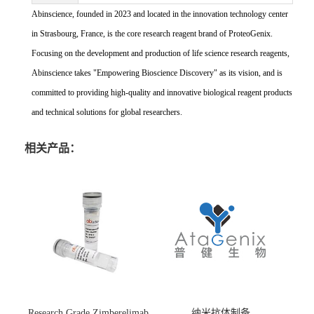
Abinscience, founded in 2023 and located in the innovation technology center
in Strasbourg, France, is the core research reagent brand of ProteoGenix.
Focusing on the development and production of life science research reagents,
Abinscience takes "Empowering Bioscience Discovery" as its vision, and is
committed to providing high-quality and innovative biological reagent products
and technical solutions for global researchers.
相关产品：
Research Grade Zimberelimab
纳米抗体制备