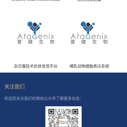
(HS870296)
杂交瘤技术抗体发现平台
哺乳动物细胞表达系统
关注我们
欢迎您关注我们的微信公众号了解更多信息：