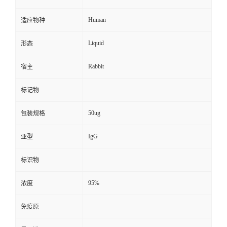
Human
适应物种
Liquid
形态
Rabbit
宿主
标记物
50ug
包装规格
IgG
亚型
标识物
95%
浓度
免疫原