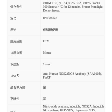
0.01M PBS, pH 7.4, 0.2% BSA, 0.05% Proclin
300.Store at 4°C for 12 months. Protect from light.
保存条件
Do not freeze.
HW388147
货号
用途
供科研使用
FCM
应用范围
Mouse
抗原来源
1 year
保质期
Anti-Human NOS2/iNOS Antibody (SAA0105),
抗体名
PerCP
是否单克隆
是
克隆性
是
Nitric oxide synthase, inducible, NOS2A, Inducible
NO synthase, HEP-NOS, Hepatocyte NOS,