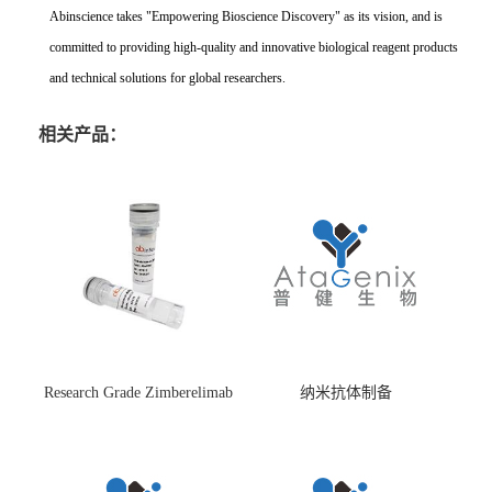
Abinscience takes "Empowering Bioscience Discovery" as its vision, and is
committed to providing high-quality and innovative biological reagent products
and technical solutions for global researchers.
相关产品：
Research Grade Zimberelimab
纳米抗体制备
(HS870296)