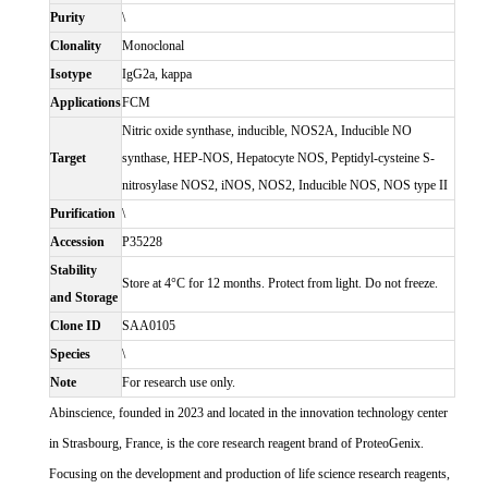
Purity
\
Clonality
Monoclonal
Isotype
IgG2a, kappa
Applications
FCM
Nitric oxide synthase, inducible, NOS2A, Inducible NO
Target
synthase, HEP-NOS, Hepatocyte NOS, Peptidyl-cysteine S-
nitrosylase NOS2, iNOS, NOS2, Inducible NOS, NOS type II
Purification
\
Accession
P35228
Stability
Store at 4°C for 12 months. Protect from light. Do not freeze.
and Storage
Clone ID
SAA0105
Species
\
Note
For research use only.
Abinscience, founded in 2023 and located in the innovation technology center
in Strasbourg, France, is the core research reagent brand of ProteoGenix.
Focusing on the development and production of life science research reagents,