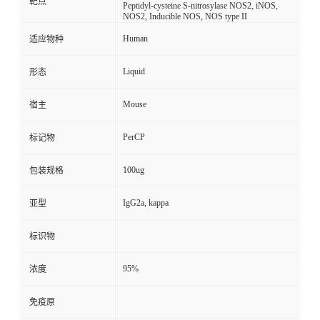
靶点
Peptidyl-cysteine S-nitrosylase NOS2, iNOS,
NOS2, Inducible NOS, NOS type II
Human
适应物种
Liquid
形态
Mouse
宿主
PerCP
标记物
100ug
包装规格
IgG2a, kappa
亚型
标识物
95%
浓度
免疫原