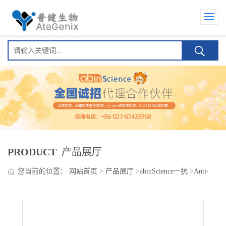
PRODUCT
产品展厅
您当前的位置：
网站首页
>
产品展厅
>
abinScience一抗
>
Anti-
Human NOS2/iNOS Antibody (SAA0105), PerCP