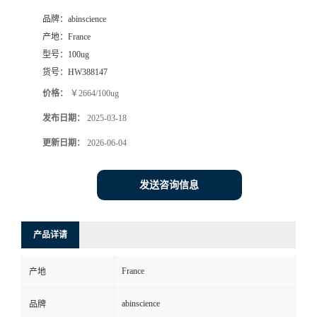
品牌：
abinscience
产地：
France
型号：
100ug
货号：
HW388147
价格：
￥2664/100ug
发布日期：
2025-03-18
更新日期：
2026-06-04
发送咨询信息
产品详请
France
产地
abinscience
品牌