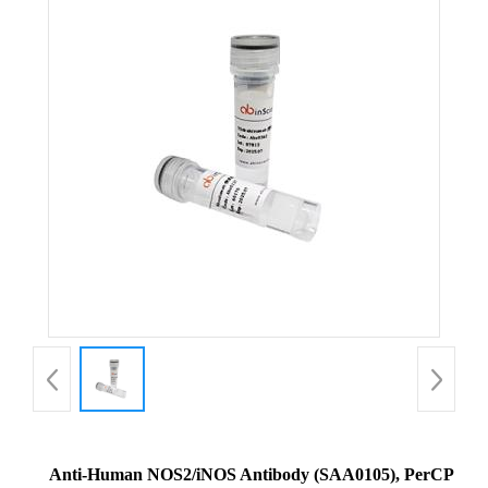
Anti-Human NOS2/iNOS Antibody (SAA0105), PerCP