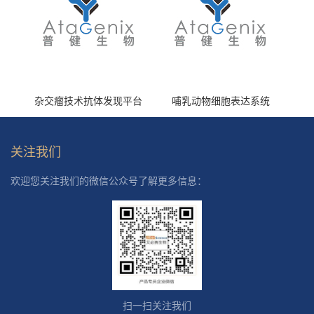
杂交瘤技术抗体发现平台
哺乳动物细胞表达系统
关注我们
欢迎您关注我们的微信公众号了解更多信息：
扫一扫关注我们