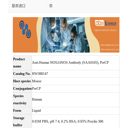
是否进口
否
Product
Anti-Human NOS2/iNOS Antibody (SAA0105), PerCP
name
Catalog No.
HW388147
Host species
Mouse
Conjugation
PerCP
Species
Human
reactivity
Form
Liquid
Storage
0.01M PBS, pH 7.4, 0.2% BSA, 0.05% Proclin 300.
buffer