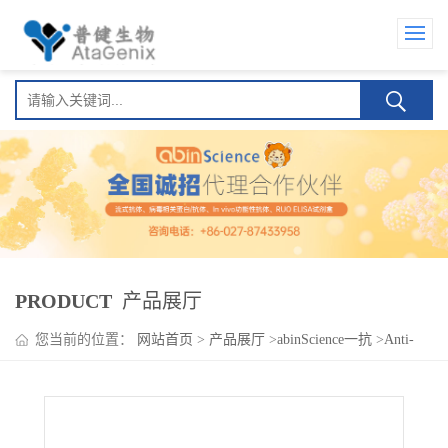
PRODUCT
产品展厅
您当前的位置：
网站首页
>
产品展厅
>
abinScience一抗
>
Anti-
Human IFNGR2 Polyclonal Antibody