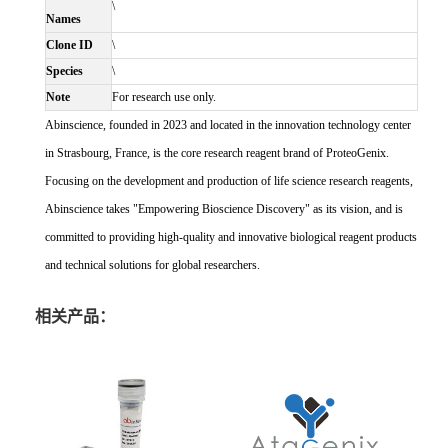
\
Names
Clone ID
\
Species
\
Note
For research use only.
Abinscience, founded in 2023 and located in the innovation technology center
in Strasbourg, France, is the core research reagent brand of ProteoGenix.
Focusing on the development and production of life science research reagents,
Abinscience takes "Empowering Bioscience Discovery" as its vision, and is
committed to providing high-quality and innovative biological reagent products
and technical solutions for global researchers.
相关产品：