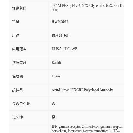
0.01M PBS, pH 7.4, 50% Glycerol, 0.05% Proclin
保存条件
300.
HW405014
货号
用途
供科研使用
ELISA, IHC, WB
应用范围
Rabbit
抗原来源
1 year
保质期
Anti-Human IFNGR2 Polyclonal Antibody
抗体名
是否单克隆
否
克隆性
是
IFN-gamma receptor 2, Interferon gamma receptor
beta-chain, Interferon gamma transducer 1, IFN-