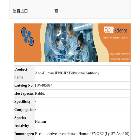
是否进口
否
Product
Anti-Human IFNGR2 Polyclonal Antibody
name
Catalog No.
HW405014
Host species
Rabbit
Specificity
\
Conjugation
\
Species
Human
reactivity
Immunogen
E. coli - derived recombinant Human IFNGR2 (Lys37-Asp240).