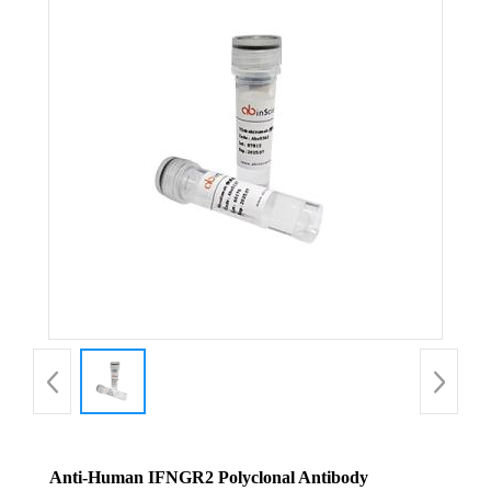
Anti-Human IFNGR2 Polyclonal Antibody