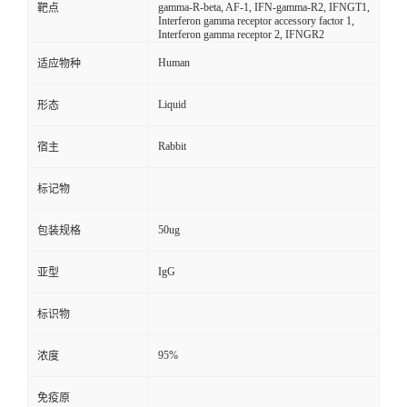
gamma-R-beta, AF-1, IFN-gamma-R2, IFNGT1,
靶点
Interferon gamma receptor accessory factor 1,
Interferon gamma receptor 2, IFNGR2
Human
适应物种
Liquid
形态
Rabbit
宿主
标记物
50ug
包装规格
IgG
亚型
标识物
95%
浓度
免疫原