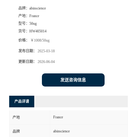
品牌：
abinscience
产地：
France
型号：
50ug
货号：
HW405014
价格：
￥1008/50ug
发布日期：
2025-03-18
更新日期：
2026-06-04
发送咨询信息
产品详请
France
产地
abinscience
品牌