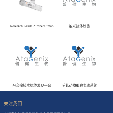
Research Grade Zimberelimab
纳米抗体制备
(HS870296)
杂交瘤技术抗体发现平台
哺乳动物细胞表达系统
关注我们