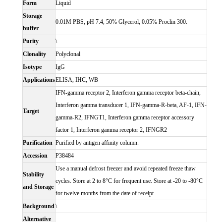
Form
Liquid
Storage
0.01M PBS, pH 7.4, 50% Glycerol, 0.05% Proclin 300.
buffer
Purity
\
Clonality
Polyclonal
Isotype
IgG
Applications
ELISA, IHC, WB
IFN-gamma receptor 2, Interferon gamma receptor beta-chain,
Interferon gamma transducer 1, IFN-gamma-R-beta, AF-1, IFN-
Target
gamma-R2, IFNGT1, Interferon gamma receptor accessory
factor 1, Interferon gamma receptor 2, IFNGR2
Purification
Purified by antigen affinity column.
Accession
P38484
Use a manual defrost freezer and avoid repeated freeze thaw
Stability
cycles. Store at 2 to 8°C for frequent use. Store at -20 to -80°C
and Storage
for twelve months from the date of receipt.
Background
\
Alternative