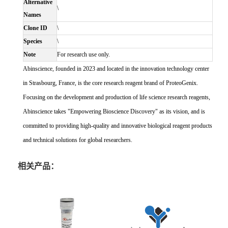
Alternative
\
Names
Clone ID
\
Species
\
Note
For research use only.
Abinscience, founded in 2023 and located in the innovation technology center
in Strasbourg, France, is the core research reagent brand of ProteoGenix.
Focusing on the development and production of life science research reagents,
Abinscience takes "Empowering Bioscience Discovery" as its vision, and is
committed to providing high-quality and innovative biological reagent products
and technical solutions for global researchers.
相关产品：