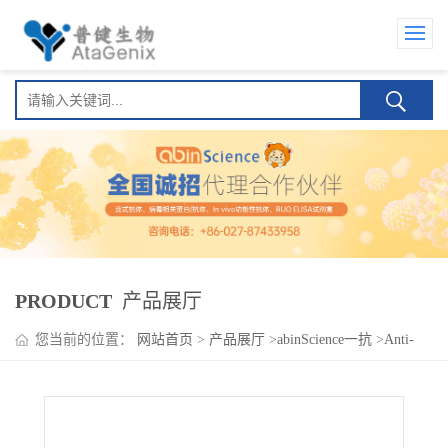
PRODUCT
产品展厅
您当前的位置：
网站首页
>
产品展厅
>
abinScience一抗
>
Anti-
CD239/BCAM Polyclonal Antibody