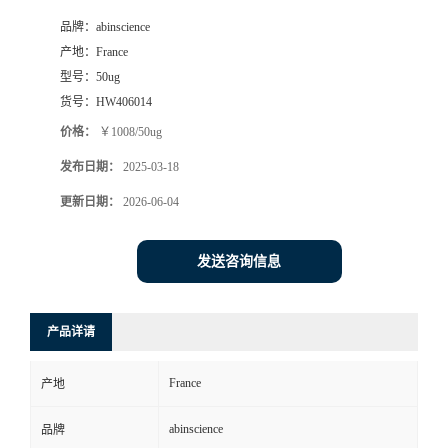
品牌：
abinscience
产地：
France
型号：
50ug
货号：
HW406014
价格：
￥1008/50ug
发布日期：
2025-03-18
更新日期：
2026-06-04
发送咨询信息
产品详请
France
产地
abinscience
品牌