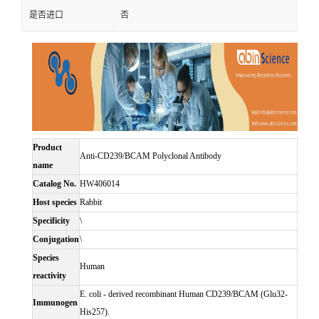
是否进口
否
Product
Anti-CD239/BCAM Polyclonal Antibody
name
Catalog No.
HW406014
Host species
Rabbit
Specificity
\
Conjugation
\
Species
Human
reactivity
E. coli - derived recombinant Human CD239/BCAM (Glu32-
Immunogen
His257).