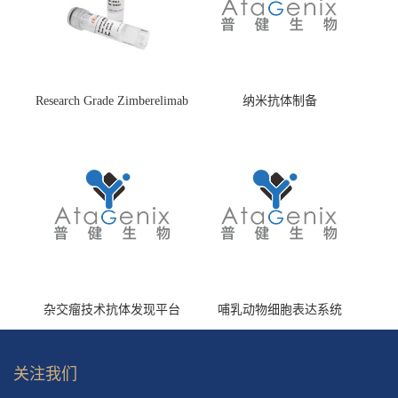
Research Grade Zimberelimab
纳米抗体制备
(HS870296)
杂交瘤技术抗体发现平台
哺乳动物细胞表达系统
关注我们