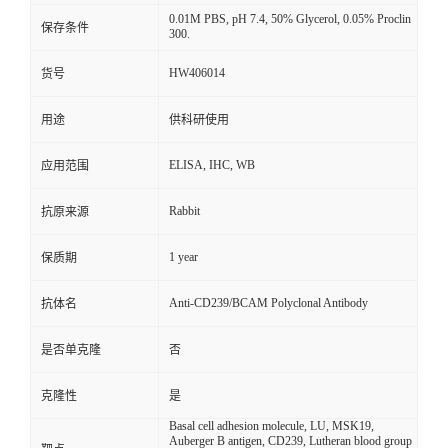
0.01M PBS, pH 7.4, 50% Glycerol, 0.05% Proclin
保存条件
300.
HW406014
货号
用途
供科研使用
ELISA, IHC, WB
应用范围
Rabbit
抗原来源
1 year
保质期
Anti-CD239/BCAM Polyclonal Antibody
抗体名
是否单克隆
否
克隆性
是
Basal cell adhesion molecule, LU, MSK19,
Auberger B antigen, CD239, Lutheran blood group