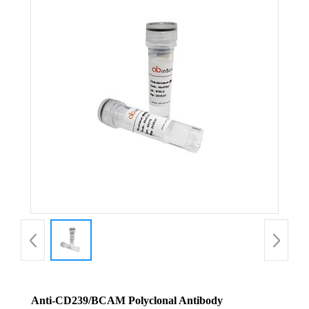
Anti-CD239/BCAM Polyclonal Antibody