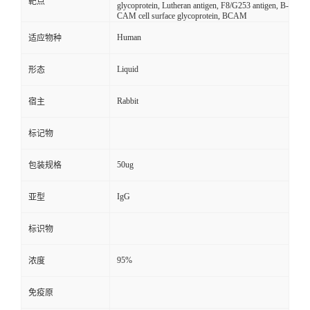
靶点
glycoprotein, Lutheran antigen, F8/G253 antigen, B-
CAM cell surface glycoprotein, BCAM
Human
适应物种
Liquid
形态
Rabbit
宿主
标记物
50ug
包装规格
IgG
亚型
标识物
95%
浓度
免疫原