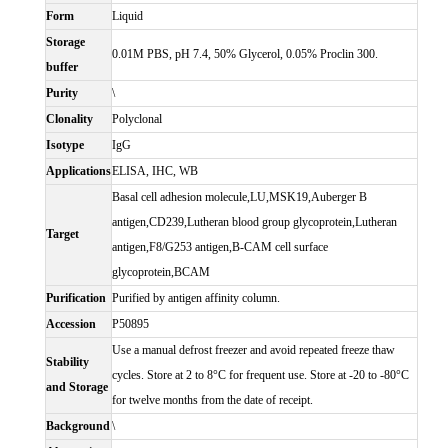
Form
Liquid
Storage
0.01M PBS, pH 7.4, 50% Glycerol, 0.05% Proclin 300.
buffer
Purity
\
Clonality
Polyclonal
Isotype
IgG
Applications
ELISA, IHC, WB
Basal cell adhesion molecule,LU,MSK19,Auberger B
antigen,CD239,Lutheran blood group glycoprotein,Lutheran
Target
antigen,F8/G253 antigen,B-CAM cell surface
glycoprotein,BCAM
Purification
Purified by antigen affinity column.
Accession
P50895
Use a manual defrost freezer and avoid repeated freeze thaw
Stability
cycles. Store at 2 to 8°C for frequent use. Store at -20 to -80°C
and Storage
for twelve months from the date of receipt.
Background
\