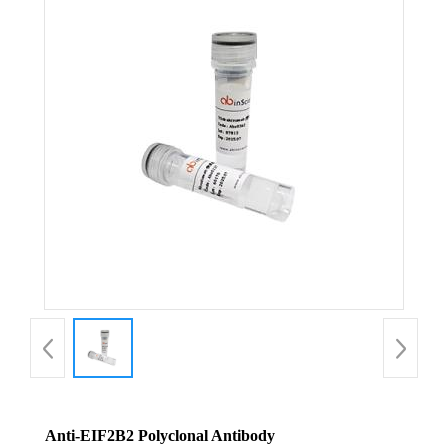
Anti-EIF2B2 Polyclonal Antibody