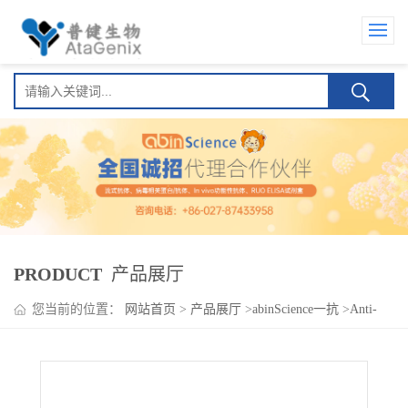
PRODUCT
产品展厅
您当前的位置：
网站首页
>
产品展厅
>
abinScience一抗
>
Anti-
EIF2B2 Polyclonal Antibody