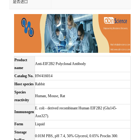
是否进口
Product
Anti-EIF2B2 Polyclonal Antibody
name
Catalog No.
HW416014
Host species
Rabbit
Species
Human, Mouse, Rat
reactivity
E. coli - derived recombinant Human EIF2B2 (Glu145-
Immunogen
Asn327).
Form
Liquid
Storage
0.01M PBS, pH 7.4, 50% Glycerol, 0.05% Proclin 300.