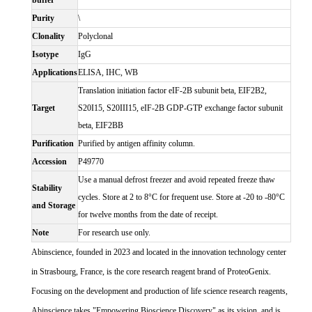
buffer
Purity
\
Clonality
Polyclonal
Isotype
IgG
Applications
ELISA, IHC, WB
Translation initiation factor eIF-2B subunit beta, EIF2B2,
Target
S20I15, S20III15, eIF-2B GDP-GTP exchange factor subunit
beta, EIF2BB
Purification
Purified by antigen affinity column.
Accession
P49770
Use a manual defrost freezer and avoid repeated freeze thaw
Stability
cycles. Store at 2 to 8°C for frequent use. Store at -20 to -80°C
and Storage
for twelve months from the date of receipt.
Note
For research use only.
Abinscience, founded in 2023 and located in the innovation technology center
in Strasbourg, France, is the core research reagent brand of ProteoGenix.
Focusing on the development and production of life science research reagents,
Abinscience takes "Empowering Bioscience Discovery" as its vision, and is