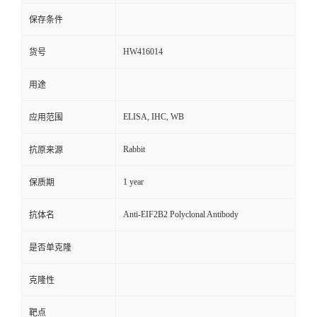
保存条件
HW416014
货号
用途
ELISA, IHC, WB
应用范围
Rabbit
抗原来源
1 year
保质期
Anti-EIF2B2 Polyclonal Antibody
抗体名
是否单克隆
克隆性
靶点