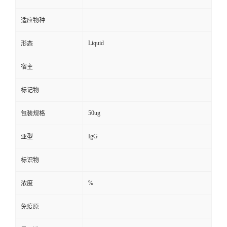
适应物种
Liquid
形态
宿主
标记物
50ug
包装规格
IgG
亚型
标识物
%
浓度
免疫原