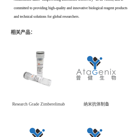
committed to providing high-quality and innovative biological reagent products
and technical solutions for global researchers.
相关产品：
Research Grade Zimberelimab
纳米抗体制备
(HS870296)