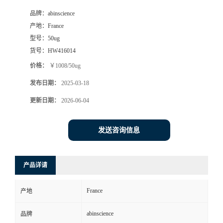
品牌：
abinscience
产地：
France
型号：
50ug
货号：
HW416014
价格：
￥1008/50ug
发布日期：
2025-03-18
更新日期：
2026-06-04
发送咨询信息
产品详请
France
产地
abinscience
品牌