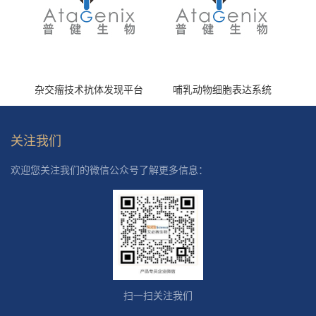
杂交瘤技术抗体发现平台
哺乳动物细胞表达系统
关注我们
欢迎您关注我们的微信公众号了解更多信息：
扫一扫关注我们