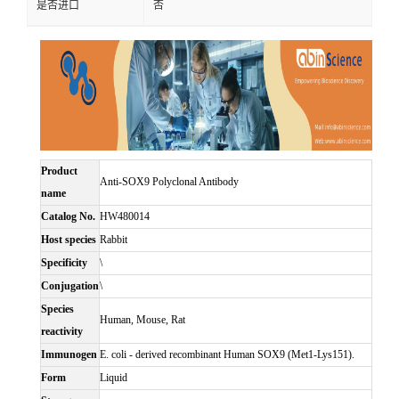
是否进口
否
Product
Anti-SOX9 Polyclonal Antibody
name
Catalog No.
HW480014
Host species
Rabbit
Specificity
\
Conjugation
\
Species
Human, Mouse, Rat
reactivity
Immunogen
E. coli - derived recombinant Human SOX9 (Met1-Lys151).
Form
Liquid