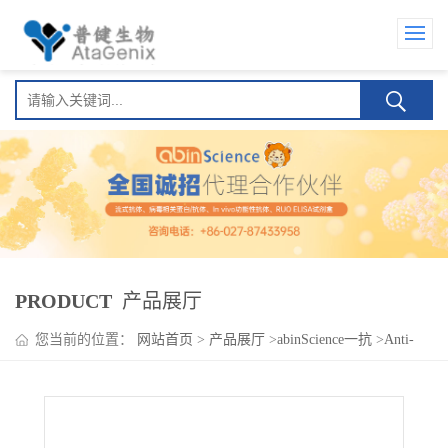
PRODUCT
产品展厅
您当前的位置：
网站首页
>
产品展厅
>
abinScience一抗
>
Anti-
SOX9 Polyclonal Antibody