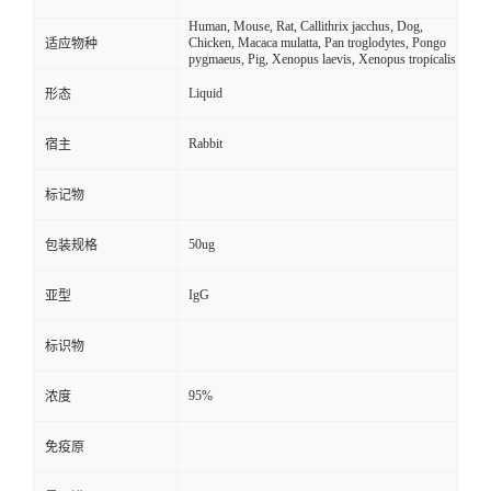
Human, Mouse, Rat, Callithrix jacchus, Dog,
Chicken, Macaca mulatta, Pan troglodytes, Pongo
适应物种
pygmaeus, Pig, Xenopus laevis, Xenopus tropicalis
Liquid
形态
Rabbit
宿主
标记物
50ug
包装规格
IgG
亚型
标识物
95%
浓度
免疫原