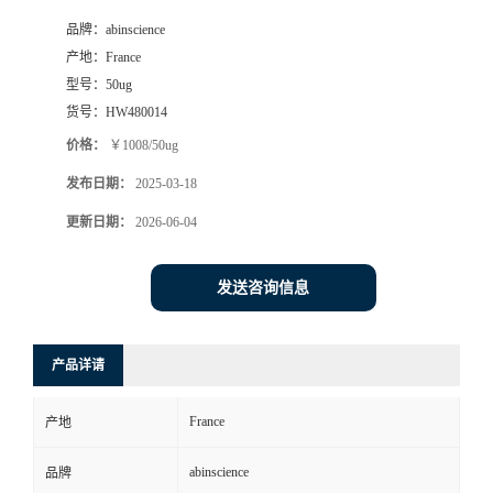
品牌：
abinscience
产地：
France
型号：
50ug
货号：
HW480014
价格：
￥1008/50ug
发布日期：
2025-03-18
更新日期：
2026-06-04
发送咨询信息
产品详请
France
产地
abinscience
品牌