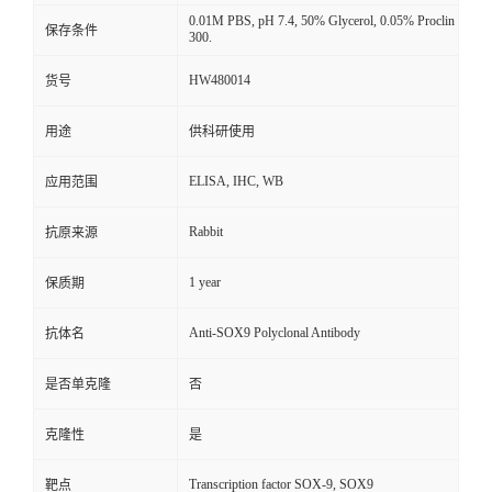
0.01M PBS, pH 7.4, 50% Glycerol, 0.05% Proclin
保存条件
300.
HW480014
货号
用途
供科研使用
ELISA, IHC, WB
应用范围
Rabbit
抗原来源
1 year
保质期
Anti-SOX9 Polyclonal Antibody
抗体名
是否单克隆
否
克隆性
是
Transcription factor SOX-9, SOX9
靶点