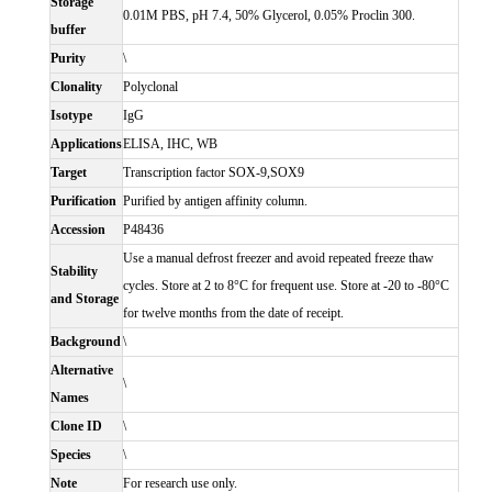
Storage
0.01M PBS, pH 7.4, 50% Glycerol, 0.05% Proclin 300.
buffer
Purity
\
Clonality
Polyclonal
Isotype
IgG
Applications
ELISA, IHC, WB
Target
Transcription factor SOX-9,SOX9
Purification
Purified by antigen affinity column.
Accession
P48436
Use a manual defrost freezer and avoid repeated freeze thaw
Stability
cycles. Store at 2 to 8°C for frequent use. Store at -20 to -80°C
and Storage
for twelve months from the date of receipt.
Background
\
Alternative
\
Names
Clone ID
\
Species
\
Note
For research use only.