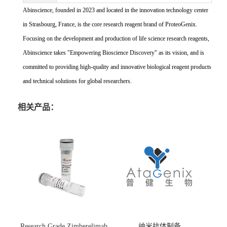
Abinscience, founded in 2023 and located in the innovation technology center
in Strasbourg, France, is the core research reagent brand of ProteoGenix.
Focusing on the development and production of life science research reagents,
Abinscience takes "Empowering Bioscience Discovery" as its vision, and is
committed to providing high-quality and innovative biological reagent products
and technical solutions for global researchers.
相关产品：
Research Grade Zimberelimab
纳米抗体制备