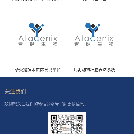
(HS870296)
杂交瘤技术抗体发现平台
哺乳动物细胞表达系统
关注我们
欢迎您关注我们的微信公众号了解更多信息：