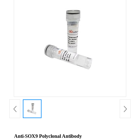
Anti-SOX9 Polyclonal Antibody