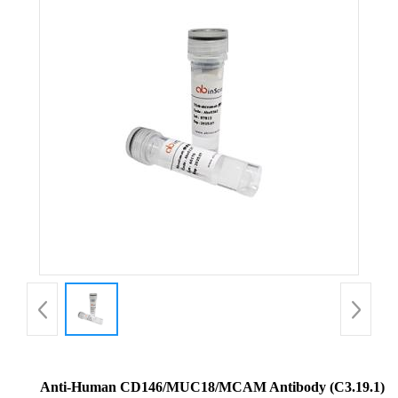
Anti-Human CD146/MUC18/MCAM Antibody (C3.19.1)