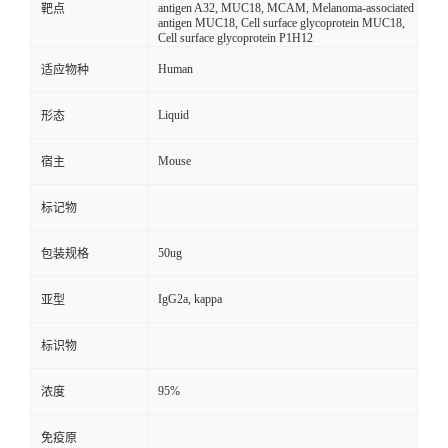
antigen A32, MUC18, MCAM, Melanoma-associated
靶点
antigen MUC18, Cell surface glycoprotein MUC18,
Cell surface glycoprotein P1H12
Human
适应物种
Liquid
形态
Mouse
宿主
标记物
50ug
包装规格
IgG2a, kappa
亚型
标识物
95%
浓度
免疫原