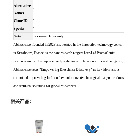
Alternative
\
Names
Clone ID
\
Species
\
Note
For research use only.
Abinscience, founded in 2023 and located in the innovation technology center
in Strasbourg, France, is the core research reagent brand of ProteoGenix.
Focusing on the development and production of life science research reagents,
Abinscience takes "Empowering Bioscience Discovery" as its vision, and is
committed to providing high-quality and innovative biological reagent products
and technical solutions for global researchers.
相关产品：