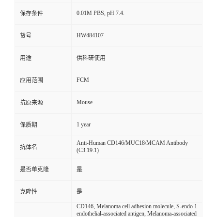
0.01M PBS, pH 7.4.
保存条件
HW484107
货号
用途
供科研使用
FCM
应用范围
Mouse
抗原来源
1 year
保质期
Anti-Human CD146/MUC18/MCAM Antibody
抗体名
(C3.19.1)
是否单克隆
是
克隆性
是
CD146, Melanoma cell adhesion molecule, S-endo 1
endothelial-associated antigen, Melanoma-associated