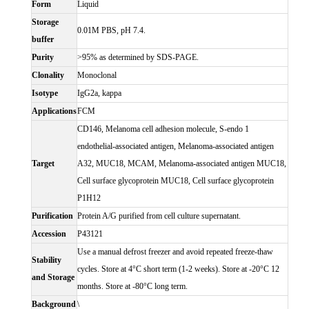
Form
Liquid
Storage
0.01M PBS, pH 7.4.
buffer
Purity
>95% as determined by SDS-PAGE.
Clonality
Monoclonal
Isotype
IgG2a, kappa
Applications
FCM
CD146, Melanoma cell adhesion molecule, S-endo 1
endothelial-associated antigen, Melanoma-associated antigen
Target
A32, MUC18, MCAM, Melanoma-associated antigen MUC18,
Cell surface glycoprotein MUC18, Cell surface glycoprotein
P1H12
Purification
Protein A/G purified from cell culture supernatant.
Accession
P43121
Use a manual defrost freezer and avoid repeated freeze-thaw
Stability
cycles. Store at 4°C short term (1-2 weeks). Store at -20°C 12
and Storage
months. Store at -80°C long term.
Background
\