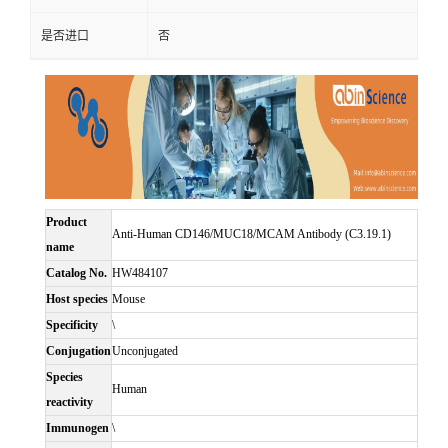
是否进口
否
Product
Anti-Human CD146/MUC18/MCAM Antibody (C3.19.1)
name
Catalog No.
HW484107
Host species
Mouse
Specificity
\
Conjugation
Unconjugated
Species
Human
reactivity
Immunogen
\