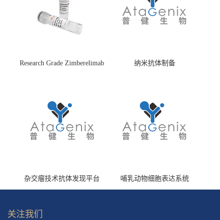
Research Grade Zimberelimab
纳米抗体制备
(HS870296)
杂交瘤技术抗体发现平台
哺乳动物细胞表达系统
关注我们