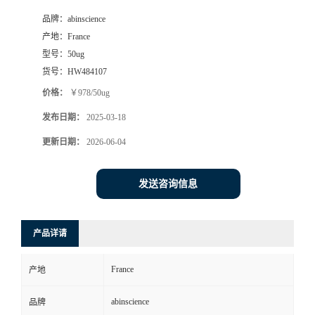
品牌：
abinscience
产地：
France
型号：
50ug
货号：
HW484107
价格：
￥978/50ug
发布日期：
2025-03-18
更新日期：
2026-06-04
发送咨询信息
产品详请
France
产地
abinscience
品牌