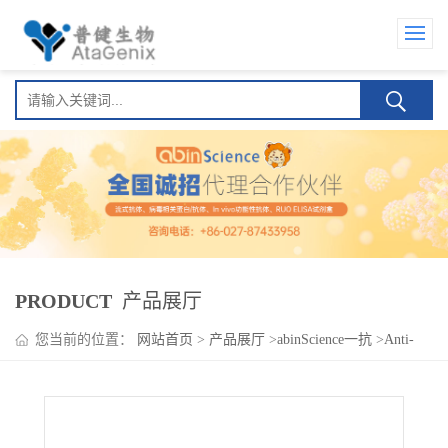
PRODUCT
产品展厅
您当前的位置：
网站首页
>
产品展厅
>
abinScience一抗
>
Anti-
Human CD146/MUC18/MCAM Antibody (C3.19.1)