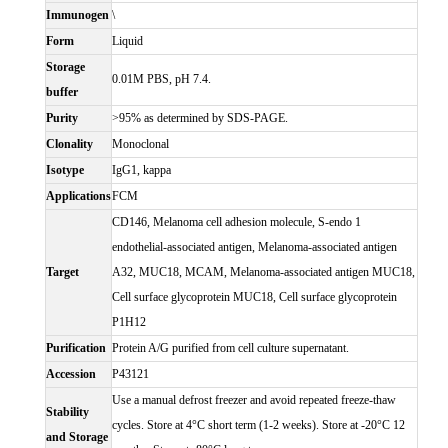
Immunogen
\
Form
Liquid
Storage
0.01M PBS, pH 7.4.
buffer
Purity
>95% as determined by SDS-PAGE.
Clonality
Monoclonal
Isotype
IgG1, kappa
Applications
FCM
CD146, Melanoma cell adhesion molecule, S-endo 1
endothelial-associated antigen, Melanoma-associated antigen
Target
A32, MUC18, MCAM, Melanoma-associated antigen MUC18,
Cell surface glycoprotein MUC18, Cell surface glycoprotein
P1H12
Purification
Protein A/G purified from cell culture supernatant.
Accession
P43121
Use a manual defrost freezer and avoid repeated freeze-thaw
Stability
cycles. Store at 4°C short term (1-2 weeks). Store at -20°C 12
and Storage