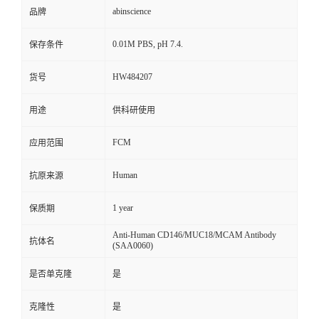
abinscience
品牌
0.01M PBS, pH 7.4.
保存条件
HW484207
货号
用途
供科研使用
FCM
应用范围
Human
抗原来源
1 year
保质期
Anti-Human CD146/MUC18/MCAM Antibody
抗体名
(SAA0060)
是否单克隆
是
克隆性
是