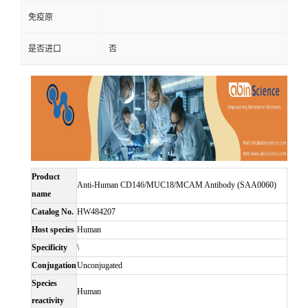
免疫原
是否进口
否
Product
Anti-Human CD146/MUC18/MCAM Antibody (SAA0060)
name
Catalog No.
HW484207
Host species
Human
Specificity
\
Conjugation
Unconjugated
Species
Human
reactivity