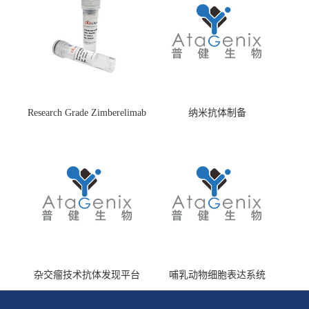
Research Grade Zimberelimab
纳米抗体制备
(HS870296)
杂交瘤技术抗体发现平台
哺乳动物细胞表达系统