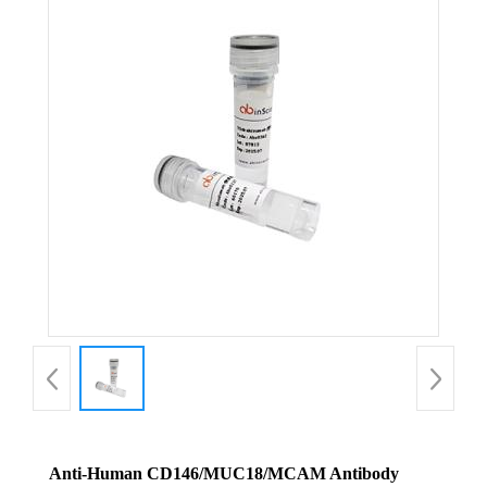
Anti-Human CD146/MUC18/MCAM Antibody