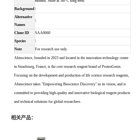
months. Store at -80°C long term.
Background
\
Alternative
\
Names
Clone ID
SAA0060
Species
\
Note
For research use only.
Abinscience, founded in 2023 and located in the innovation technology center
in Strasbourg, France, is the core research reagent brand of ProteoGenix.
Focusing on the development and production of life science research reagents,
Abinscience takes "Empowering Bioscience Discovery" as its vision, and is
committed to providing high-quality and innovative biological reagent products
and technical solutions for global researchers.
相关产品：