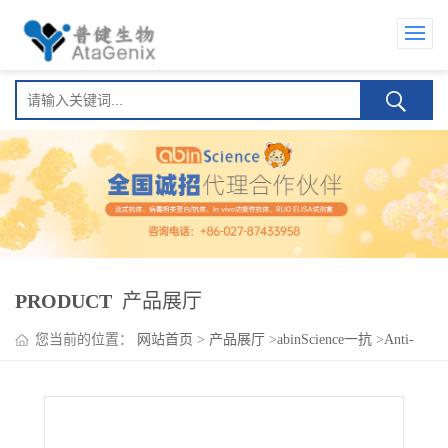
PRODUCT
产品展厅
您当前的位置：
网站首页
>
产品展厅
>
abinScience一抗
>
Anti-
Human CD146/MUC18/MCAM Antibody (SAA0060)