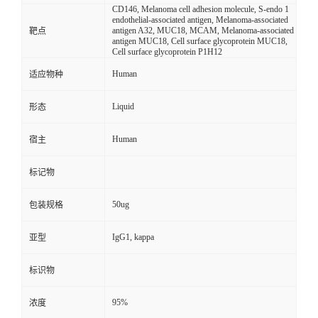
CD146, Melanoma cell adhesion molecule, S-endo 1
endothelial-associated antigen, Melanoma-associated
antigen A32, MUC18, MCAM, Melanoma-associated
靶点
antigen MUC18, Cell surface glycoprotein MUC18,
Cell surface glycoprotein P1H12
Human
适应物种
Liquid
形态
Human
宿主
标记物
50ug
包装规格
IgG1, kappa
亚型
标识物
95%
浓度