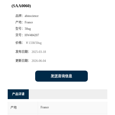
(SAA0060)
品牌：
abinscience
产地：
France
型号：
50ug
货号：
HW484207
价格：
￥1338/50ug
发布日期：
2025-03-18
更新日期：
2026-06-04
发送咨询信息
产品详请
France
产地