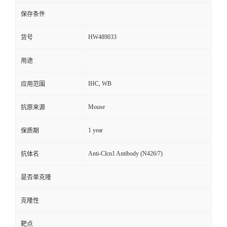
保存条件
HW489033
货号
用途
IHC, WB
应用范围
Mouse
抗原来源
1 year
保质期
Anti-Clcn1 Antibody (N426/7)
抗体名
是否单克隆
克隆性
靶点