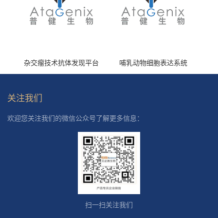
杂交瘤技术抗体发现平台
哺乳动物细胞表达系统
关注我们
欢迎您关注我们的微信公众号了解更多信息：
扫一扫关注我们