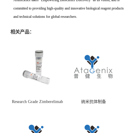
Abinscience takes "Empowering Bioscience Discovery" as its vision, and is
committed to providing high-quality and innovative biological reagent products
and technical solutions for global researchers.
相关产品：
Research Grade Zimberelimab
纳米抗体制备
(HS870296)