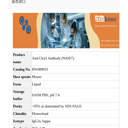
是否进口
Product
Anti-Clcn1 Antibody (N426/7)
name
Catalog No.
HW489033
Host species
Mouse
Form
Liquid
Storage
0.01M PBS, pH 7.4.
buffer
Purity
>95% as determined by SDS-PAGE.
Clonality
Monoclonal
Isotype
IgG2a, kappa