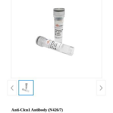
Anti-Clcn1 Antibody (N426/7)