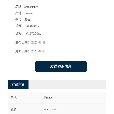
品牌：
abinscience
产地：
France
型号：
50ug
货号：
HW489033
价格：
￥1176/50ug
发布日期：
2025-03-18
更新日期：
2026-06-04
发送咨询信息
产品详请
France
产地
abinscience
品牌