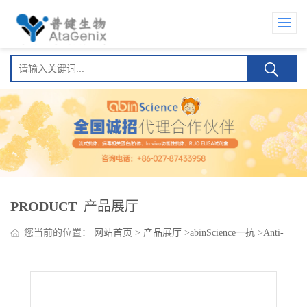
PRODUCT
产品展厅
您当前的位置：
网站首页
>
产品展厅
>
abinScience一抗
>
Anti-
Clcn1 Antibody (N426/7)