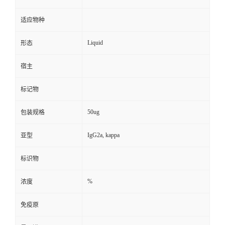
适应物种
Liquid
形态
宿主
标记物
50ug
包装规格
IgG2a, kappa
亚型
标识物
%
浓度
免疫原