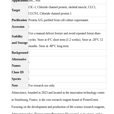
Applications
IHC, WB
ClC-1, Chloride channel protein, skeletal muscle, CLC1,
Target
CLCN1, Chloride channel protein 1
Purification
Protein A/G purified from cell culture supernatant.
Accession
\
Use a manual defrost freezer and avoid repeated freeze-thaw
Stability
cycles. Store at 4°C short term (1-2 weeks). Store at -20°C 12
and Storage
months. Store at -80°C long term.
Background
\
Alternative
\
Names
Clone ID
\
Species
\
Note
For research use only.
Abinscience, founded in 2023 and located in the innovation technology center
in Strasbourg, France, is the core research reagent brand of ProteoGenix.
Focusing on the development and production of life science research reagents,