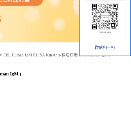
微信扫一扫
V E8L Human IgM ELISA Kit(Anti-猴痘病毒 E8L Human IgM )
man IgM )