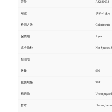
AK680038
货号
用途
供科研使用
Colorimetric
检测方法
1 year
保质期
Not Species S
适应物种
检测限
999
数量
96T
包装规格
Unconjugated
标记物
Plasma, Seru
样本