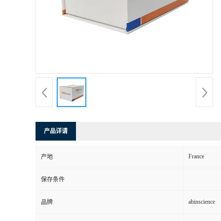
产品详请
France
产地
保存条件
abinscience
品牌