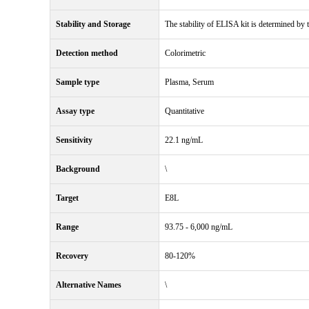
Stability and Storage
The stability of ELISA kit is determined by th
Detection method
Colorimetric
Sample type
Plasma, Serum
Assay type
Quantitative
Sensitivity
22.1 ng/mL
Background
\
Target
E8L
Range
93.75 - 6,000 ng/mL
Recovery
80-120%
Alternative Names
\