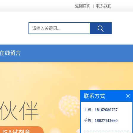
返回首页
|
联系我们
在线留言
联系方式
手机：
18162686757
手机：
18627143660