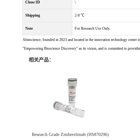
Clone ID
\
Shipping
2-8 ℃
Note
For Research Use Only.
Abinscience, founded in 2023 and located in the innovation technology center i
"Empowering Bioscience Discovery" as its vision, and is committed to providing 
相关产品：
Research Grade Zimberelimab (HS870296)