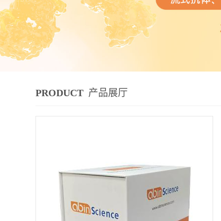
PRODUCT
产品展厅