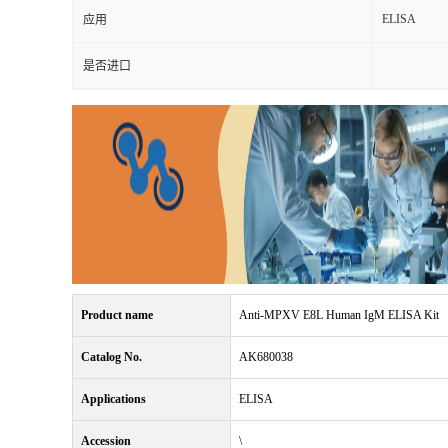
ELISA
应用
是否进口
Product name
Anti-MPXV E8L Human IgM ELISA Kit
Catalog No.
AK680038
Applications
ELISA
Accession
\