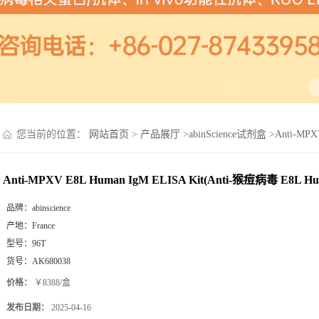
您当前的位置：
网站首页
>
产品展厅
>
abinScience试剂盒
>
Anti-MPX
Anti-MPXV E8L Human IgM ELISA Kit(Anti-猴痘病毒 E8L Hu
品牌：
abinscience
产地：
France
型号：
96T
货号：
AK680038
价格：
￥8388/盒
发布日期：
2025-04-16