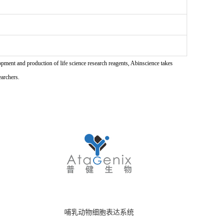
pment and production of life science research reagents, Abinscience takes
earchers.
哺乳动物细胞表达系统