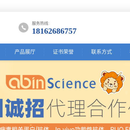
服务热线:
18162686757
产品展厅
证书荣誉
联系方式