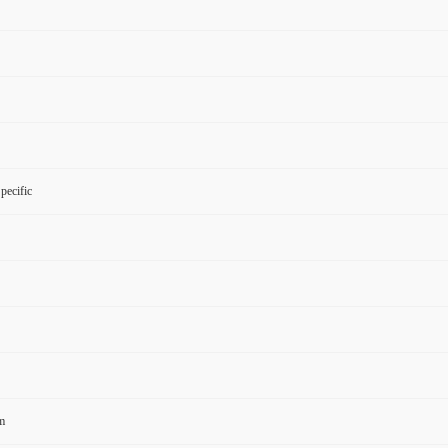
pecific
m