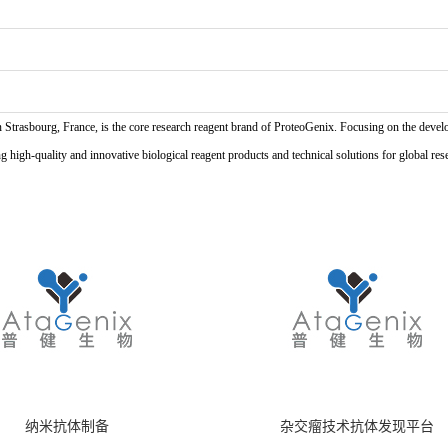
n Strasbourg, France, is the core research reagent brand of ProteoGenix. Focusing on the develo
high-quality and innovative biological reagent products and technical solutions for global res
纳米抗体制备
杂交瘤技术抗体发现平台