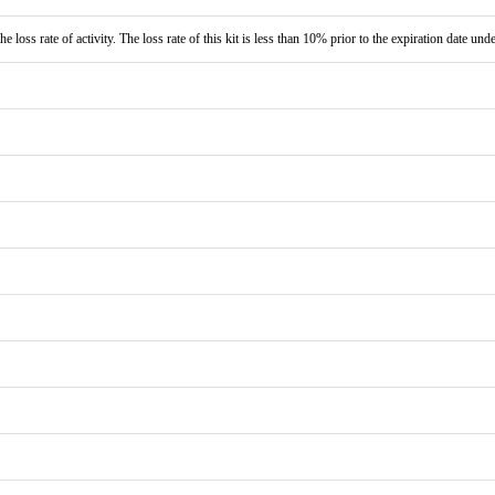
e loss rate of activity. The loss rate of this kit is less than 10% prior to the expiration date und