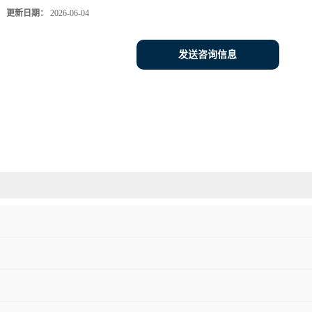
更新日期：
2026-06-04
发送咨询信息