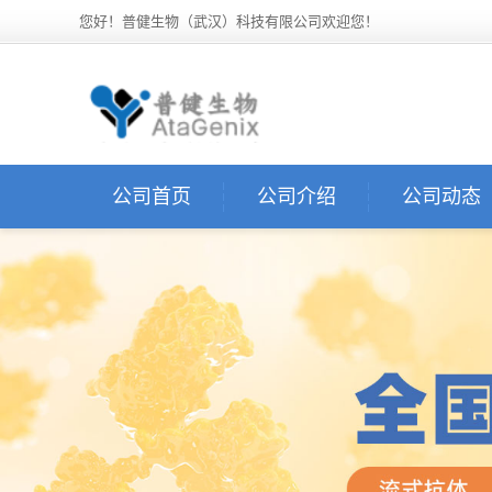
您好！普健生物（武汉）科技有限公司欢迎您！
公司首页
公司介绍
公司动态