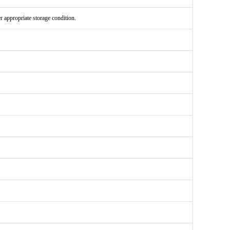
er appropriate storage condition.