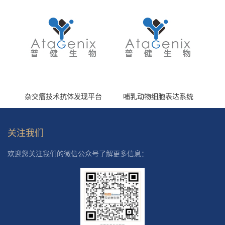
杂交瘤技术抗体发现平台
哺乳动物细胞表达系统
关注我们
欢迎您关注我们的微信公众号了解更多信息：