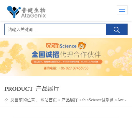
PRODUCT
产品展厅
您当前的位置：
网站首页
>
产品展厅
>
abinScience试剂盒
>
Anti-
MARV Envelope glycoprotein (GP) Human IgA ELISA Kit(Anti-马
尔堡病毒包膜糖蛋白 (GP) Human IgA )