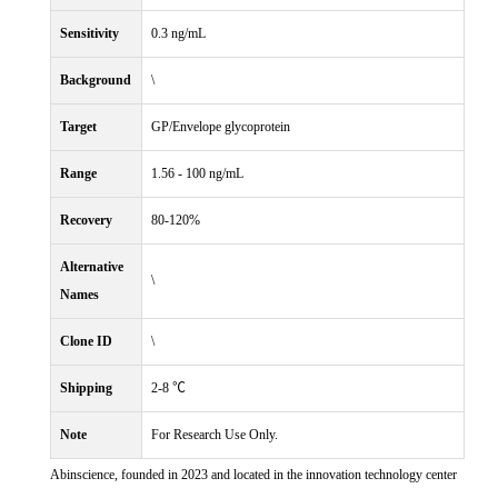
Sensitivity
0.3 ng/mL
Background
\
Target
GP/Envelope glycoprotein
Range
1.56 - 100 ng/mL
Recovery
80-120%
Alternative
\
Names
Clone ID
\
Shipping
2-8 ℃
Note
For Research Use Only.
Abinscience, founded in 2023 and located in the innovation technology center