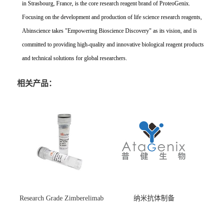
in Strasbourg, France, is the core research reagent brand of ProteoGenix.
Focusing on the development and production of life science research reagents,
Abinscience takes "Empowering Bioscience Discovery" as its vision, and is
committed to providing high-quality and innovative biological reagent products
and technical solutions for global researchers.
相关产品：
Research Grade Zimberelimab
纳米抗体制备
(HS870296)