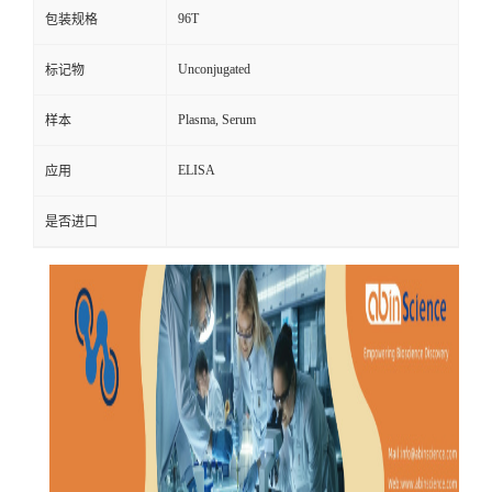
96T
包装规格
Unconjugated
标记物
Plasma, Serum
样本
ELISA
应用
是否进口