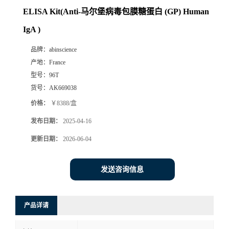
ELISA Kit(Anti-马尔堡病毒包膜糖蛋白 (GP) Human
IgA )
品牌：
abinscience
产地：
France
型号：
96T
货号：
AK669038
价格：
￥8388/盒
发布日期：
2025-04-16
更新日期：
2026-06-04
发送咨询信息
产品详请