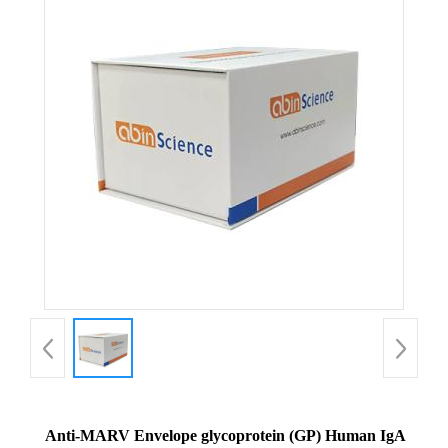
Anti-MARV Envelope glycoprotein (GP) Human IgA