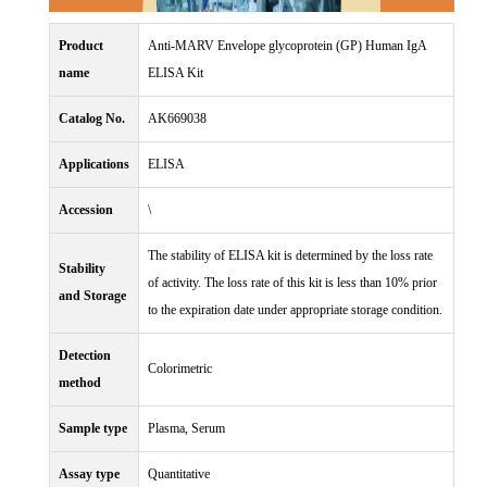
Product
Anti-MARV Envelope glycoprotein (GP) Human IgA
name
ELISA Kit
Catalog No.
AK669038
Applications
ELISA
Accession
\
The stability of ELISA kit is determined by the loss rate
Stability
of activity. The loss rate of this kit is less than 10% prior
and Storage
to the expiration date under appropriate storage condition.
Detection
Colorimetric
method
Sample type
Plasma, Serum
Assay type
Quantitative