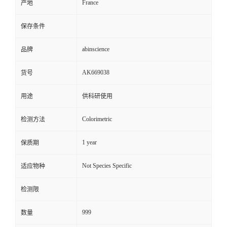
France
产地
保存条件
abinscience
品牌
AK669038
货号
用途
供科研使用
Colorimetric
检测方法
1 year
保质期
Not Species Specific
适应物种
检测限
999
数量