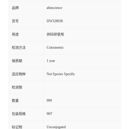
abinscience
品牌
DW328038
货号
用途
供科研使用
Colorimetric
检测方法
1 year
保质期
Not Species Specific
适应物种
检测限
999
数量
96T
包装规格
Unconjugated
标记物