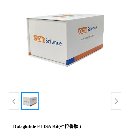
Dulaglutide ELISA Kit(杜拉鲁肽 )