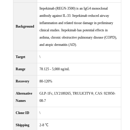
Itepekimab (REGN-3500) is an IgG4 monoclonal
antibody against IL-33. Itepekimab reduced airway
inflammation and related tissue damage in preliminary
Background
clinical studies. Itepekimab has potential effects in
asthma, chronic obstructive pulmonary disease (COPD),
and atopic dermatitis (AD).
Target
\
Range
78.125 - 5,000 ng/mL
Recovery
80-120%
Alternative
GLP-1Fc, LY2189265, TRULICITY®, CAS: 923950-
Names
08-7
Clone ID
\
Shipping
2-8 ℃