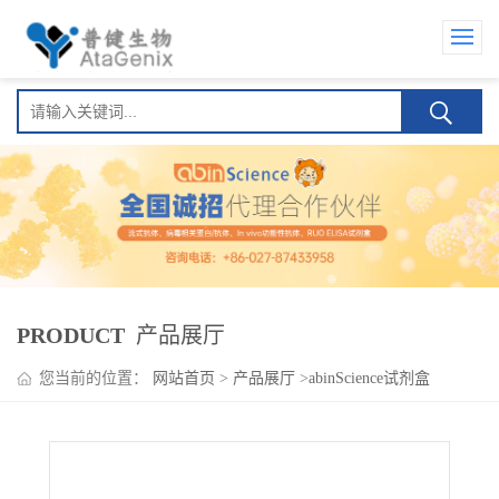
PRODUCT
产品展厅
您当前的位置：
网站首页
>
产品展厅
>
abinScience试剂盒
>
Dulaglutide ELISA Kit(杜拉鲁肽 )