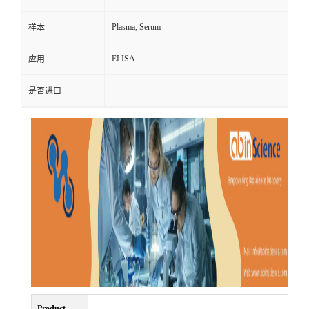
Plasma, Serum
样本
ELISA
应用
是否进口
Product