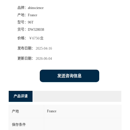
品牌：
abinscience
产地：
France
型号：
96T
货号：
DW328038
价格：
￥6756/盒
发布日期：
2025-04-16
更新日期：
2026-06-04
发送咨询信息
产品详请
France
产地
保存条件