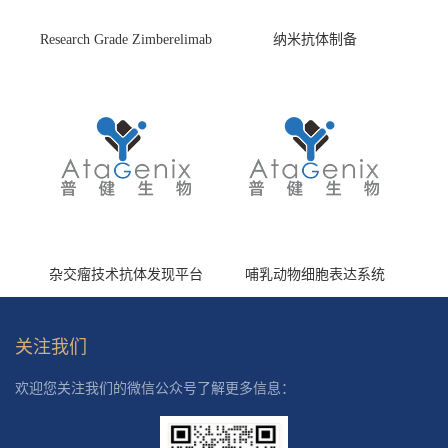
Research Grade Zimberelimab
纳米抗体制备
(HS870296)
杂交瘤技术抗体发现平台
哺乳动物细胞表达系统
关注我们
欢迎您关注我们的微信公众号了解更多信息：