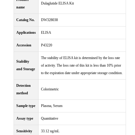
Dulaglutide ELISA Kit
name
Catalog No.
DW328038
Applications
ELISA
Accession
P43220
The stability of ELISA kit is determined by the loss rate
Stability
of activity. The loss rate of this kit is less than 10% prior
and Storage
to the expiration date under appropriate storage condition.
Detection
Colorimetric
method
Sample type
Plasma, Serum
Assay type
Quantitative
Sensitivity
33.12 ng/mL