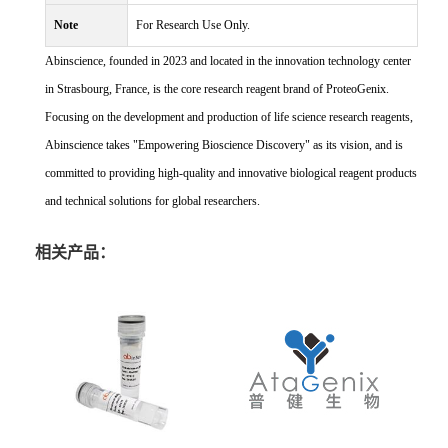
Note
For Research Use Only.
Abinscience, founded in 2023 and located in the innovation technology center
in Strasbourg, France, is the core research reagent brand of ProteoGenix.
Focusing on the development and production of life science research reagents,
Abinscience takes "Empowering Bioscience Discovery" as its vision, and is
committed to providing high-quality and innovative biological reagent products
and technical solutions for global researchers.
相关产品：