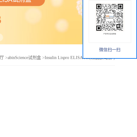
微信扫一扫
厅
>
abinScience试剂盒
>
Insulin Lispro ELISA Kit(赖脯胰岛素 )