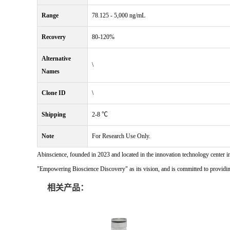
Range
78.125 - 5,000 ng/mL
Recovery
80-120%
Alternative
\
Names
Clone ID
\
Shipping
2-8 ℃
Note
For Research Use Only.
Abinscience, founded in 2023 and located in the innovation technology center i
"Empowering Bioscience Discovery" as its vision, and is committed to providing 
相关产品：