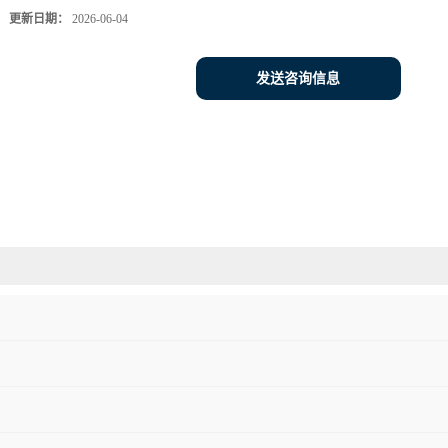
更新日期：
2026-06-04
发送咨询信息