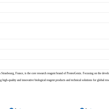
n Strasbourg, France, is the core research reagent brand of ProteoGenix. Focusing on the develo
high-quality and innovative biological reagent products and technical solutions for global res