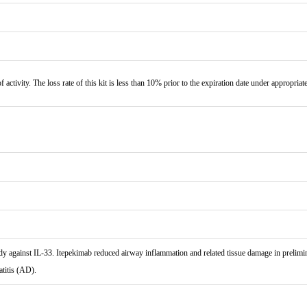
f activity. The loss rate of this kit is less than 10% prior to the expiration date under appropriat
gainst IL-33. Itepekimab reduced airway inflammation and related tissue damage in preliminary
titis (AD).