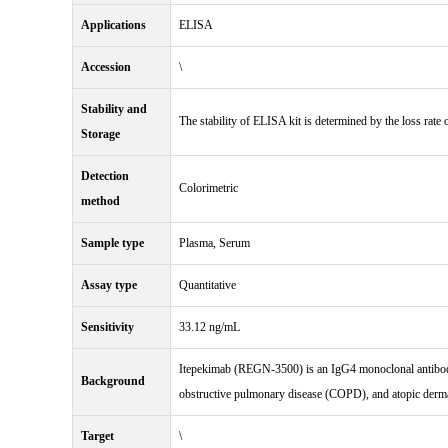
Applications
ELISA
Accession
\
Stability and
The stability of ELISA kit is determined by the loss rate o
Storage
Detection
Colorimetric
method
Sample type
Plasma, Serum
Assay type
Quantitative
Sensitivity
33.12 ng/mL
Itepekimab (REGN-3500) is an IgG4 monoclonal antibody a
Background
obstructive pulmonary disease (COPD), and atopic derma
Target
\