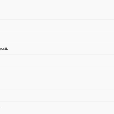
pecific
m