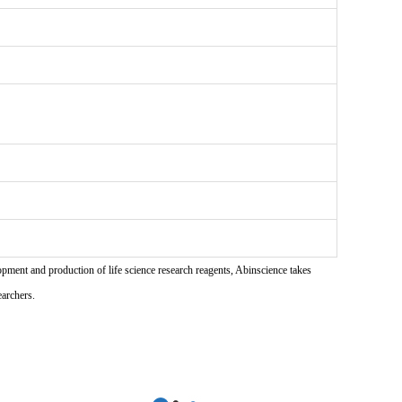
pment and production of life science research reagents, Abinscience takes
earchers.