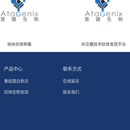
纳米抗体制备
杂交瘤技术抗体发现平台
产品中心
联系方式
重组蛋白表达
在线留言
抗体定制发现
联系我们