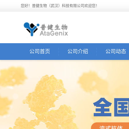
您好！普健生物（武汉）科技有限公司欢迎您！
公司首页
公司介绍
公司动态