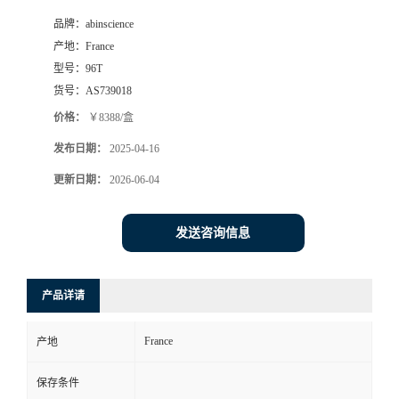
品牌：
abinscience
产地：
France
型号：
96T
货号：
AS739018
价格：
￥8388/盒
发布日期：
2025-04-16
更新日期：
2026-06-04
发送咨询信息
产品详请
France
产地
保存条件