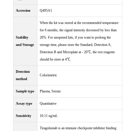
Accession
Q495A1
When the kit was stored at the recommended temperature
for 6 months, the signal intensity decreased by less than
Stability
20%. For unopened kits, if you want to prolong the
and Storage
storage time, please store the Standard, Detection A,
Detection B and Microplate at - 20℃, the rest reagents
should be store at 4℃.
Detection
Colorimetric
method
Sample type
Plasma, Serum
Assay type
Quantitative
Sensitivity
10.11 ng/mL
Tiragolumab is an immune checkpoint inhibitor binding