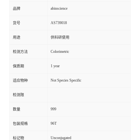
abinscience
品牌
AS739018
货号
用途
供科研使用
Colorimetric
检测方法
1 year
保质期
Not Species Specific
适应物种
检测限
999
数量
96T
包装规格
Unconjugated
标记物