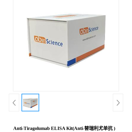
Anti-Tiragolumab ELISA Kit(Anti-替瑞利尤单抗 )