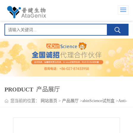
PRODUCT
产品展厅
您当前的位置：
网站首页
>
产品展厅
>
abinScience试剂盒
>
Anti-
Tiragolumab ELISA Kit(Anti-替瑞利尤单抗 )