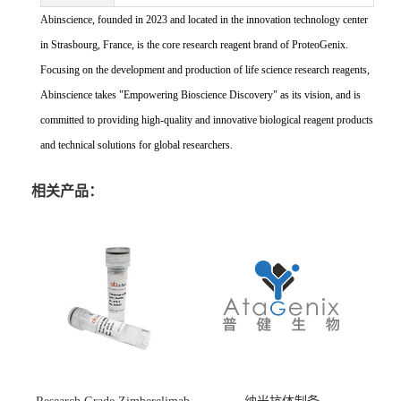
Abinscience, founded in 2023 and located in the innovation technology center
in Strasbourg, France, is the core research reagent brand of ProteoGenix.
Focusing on the development and production of life science research reagents,
Abinscience takes "Empowering Bioscience Discovery" as its vision, and is
committed to providing high-quality and innovative biological reagent products
and technical solutions for global researchers.
相关产品：