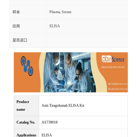
Plasma, Serum
样本
ELISA
应用
是否进口
Product
Anti-Tiragolumab ELISA Kit
name
Catalog No.
AS739018
Applications
ELISA