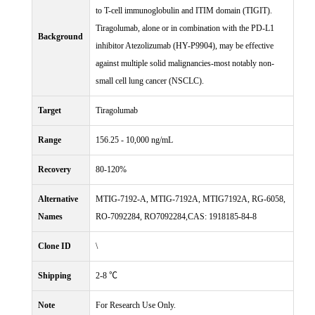
to T-cell immunoglobulin and ITIM domain (TIGIT).
Tiragolumab, alone or in combination with the PD-L1
Background
inhibitor Atezolizumab (HY-P9904), may be effective
against multiple solid malignancies-most notably non-
small cell lung cancer (NSCLC).
Target
Tiragolumab
Range
156.25 - 10,000 ng/mL
Recovery
80-120%
Alternative
MTIG-7192-A, MTIG-7192A, MTIG7192A, RG-6058,
Names
RO-7092284, RO7092284,CAS: 1918185-84-8
Clone ID
\
Shipping
2-8 ℃
Note
For Research Use Only.