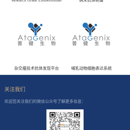
Research Grade Zimberelimab
纳米抗体制备
(HS870296)
杂交瘤技术抗体发现平台
哺乳动物细胞表达系统
关注我们
欢迎您关注我们的微信公众号了解更多信息：