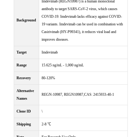
Imdevimab (REGN10987) is a human monoclonal
antibody to target SARS-CoV-2 virus, which causes
COVID-19. Imdevimab lacks efficacy against COVID-
Background
19 variants. Imdevimab can be used in combination with
Casirivimab (HY-P99341), it reduces viral load and
improves diseases.
Target
Imdevimab
Range
15.625 ng/mL - 1,000 ng/mL
Recovery
80-120%
Alternative
REGN-10987, REGN10987,CAS: 2415933-40-1
Names
Clone ID
\
Shipping
2-8 ℃