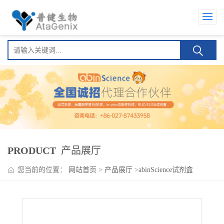
PRODUCT
产品展厅
您当前的位置：
网站首页
>
产品展厅
>
abinScience试剂盒
>
Imdevimab ELISA kit(依米得韦单抗 )