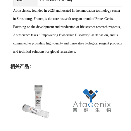
Note
For Research Use Only.
Abinscience, founded in 2023 and located in the innovation technology center
in Strasbourg, France, is the core research reagent brand of ProteoGenix.
Focusing on the development and production of life science research reagents,
Abinscience takes "Empowering Bioscience Discovery" as its vision, and is
committed to providing high-quality and innovative biological reagent products
and technical solutions for global researchers.
相关产品：