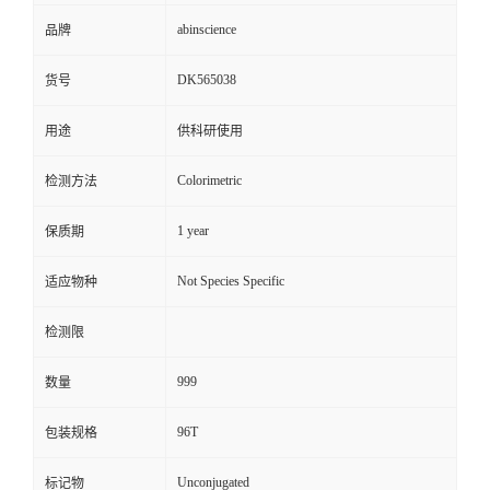
abinscience
品牌
DK565038
货号
用途
供科研使用
Colorimetric
检测方法
1 year
保质期
Not Species Specific
适应物种
检测限
999
数量
96T
包装规格
Unconjugated
标记物