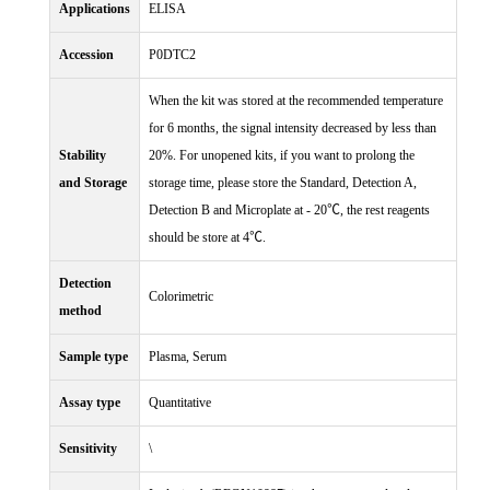
Applications
ELISA
Accession
P0DTC2
When the kit was stored at the recommended temperature
for 6 months, the signal intensity decreased by less than
Stability
20%. For unopened kits, if you want to prolong the
and Storage
storage time, please store the Standard, Detection A,
Detection B and Microplate at - 20℃, the rest reagents
should be store at 4℃.
Detection
Colorimetric
method
Sample type
Plasma, Serum
Assay type
Quantitative
Sensitivity
\