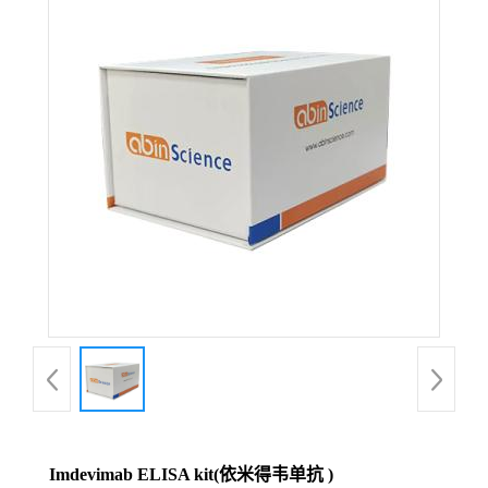
Imdevimab ELISA kit(依米得韦单抗 )