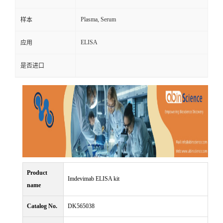
Plasma, Serum
样本
ELISA
应用
是否进口
Product
Imdevimab ELISA kit
name
Catalog No.
DK565038