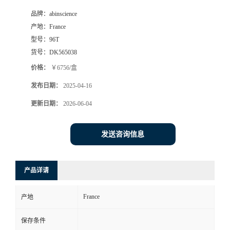
品牌：
abinscience
产地：
France
型号：
96T
货号：
DK565038
价格：
￥6756/盒
发布日期：
2025-04-16
更新日期：
2026-06-04
发送咨询信息
产品详请
France
产地
保存条件