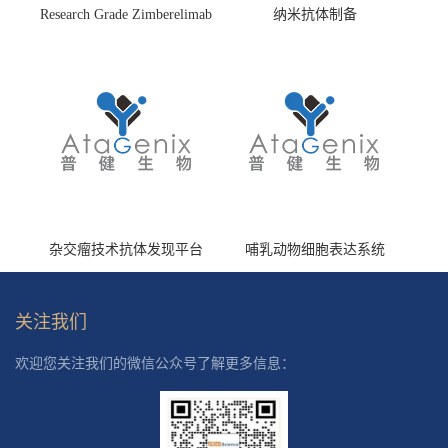
Research Grade Zimberelimab
纳米抗体制备
(HS870296)
杂交瘤技术抗体发现平台
哺乳动物细胞表达系统
关注我们
欢迎您关注我们的微信公众号了解更多信息：