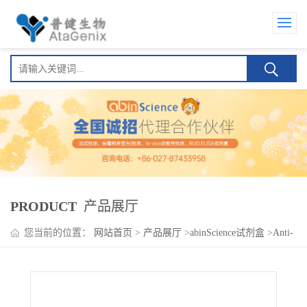
PRODUCT
产品展厅
您当前的位置：
网站首页
>
产品展厅
>
abinScience试剂盒
>
Anti-
SARS-CoV-2 Spike Protein Mouse IgA ELISA Kit(Anti-新型冠状病
毒刺突蛋白 Mouse IgA )