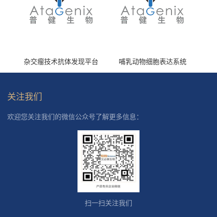
杂交瘤技术抗体发现平台
哺乳动物细胞表达系统
关注我们
欢迎您关注我们的微信公众号了解更多信息：
扫一扫关注我们