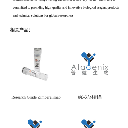
committed to providing high-quality and innovative biological reagent products
and technical solutions for global researchers.
相关产品：
Research Grade Zimberelimab
纳米抗体制备
(HS870296)