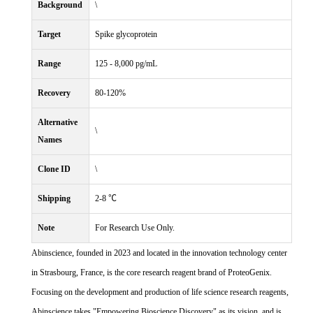
Background
\
Target
Spike glycoprotein
Range
125 - 8,000 pg/mL
Recovery
80-120%
Alternative
\
Names
Clone ID
\
Shipping
2-8 ℃
Note
For Research Use Only.
Abinscience, founded in 2023 and located in the innovation technology center
in Strasbourg, France, is the core research reagent brand of ProteoGenix.
Focusing on the development and production of life science research reagents,
Abinscience takes "Empowering Bioscience Discovery" as its vision, and is