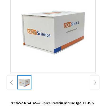
Anti-SARS-CoV-2 Spike Protein Mouse IgA ELISA