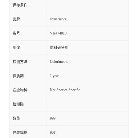
保存条件
abinscience
品牌
VK474018
货号
用途
供科研使用
Colorimetric
检测方法
1 year
保质期
Not Species Specific
适应物种
检测限
999
数量
96T
包装规格