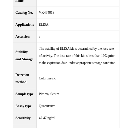
name
Catalog No.
VK474018
Applications
ELISA
Accession
\
The stability of ELISA kit is determined by the loss rate
Stability
of activity. The loss rate of this kit is less than 10% prior
and Storage
to the expiration date under appropriate storage condition.
Detection
Colorimetric
method
Sample type
Plasma, Serum
Assay type
Quantitative
Sensitivity
47.47 pg/mL