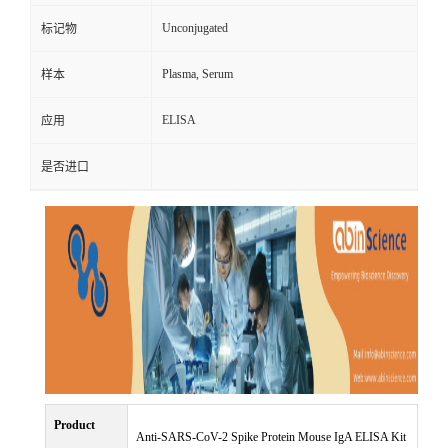
Unconjugated
标记物
Plasma, Serum
样本
ELISA
应用
是否进口
Product
Anti-SARS-CoV-2 Spike Protein Mouse IgA ELISA Kit