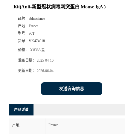
Kit(Anti-新型冠状病毒刺突蛋白 Mouse IgA )
品牌：
abinscience
产地：
France
型号：
96T
货号：
VK474018
价格：
￥8388/盒
发布日期：
2025-04-16
更新日期：
2026-06-04
发送咨询信息
产品详请
France
产地