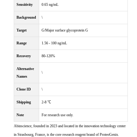
Sensitivity
0.65 ng/mL
Background
\
Target
G/Major surface glycoprotein G
Range
1.56 - 100 ng/mL
Recovery
80-120%
Alternative
\
Names
Clone ID
\
Shipping
2-8 ℃
Note
For research use only.
Abinscience, founded in 2023 and located in the innovation technology center
in Strasbourg, France, is the core research reagent brand of ProteoGenix.