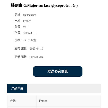
肺病毒 G/Major surface glycoprotein G )
品牌：
abinscience
产地：
France
型号：
96T
货号：
VK673018
价格：
￥6756/盒
发布日期：
2025-04-16
更新日期：
2026-06-04
发送咨询信息
产品详请
France
产地