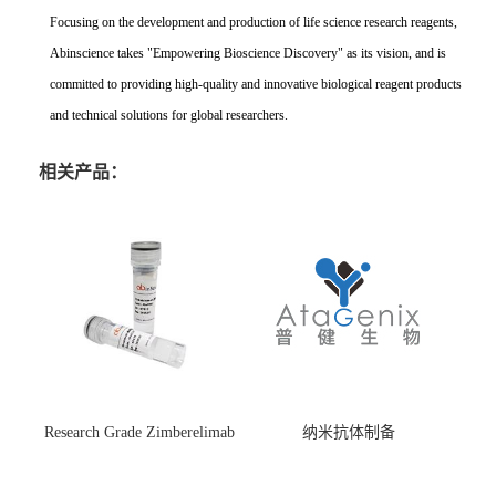
Focusing on the development and production of life science research reagents,
Abinscience takes "Empowering Bioscience Discovery" as its vision, and is
committed to providing high-quality and innovative biological reagent products
and technical solutions for global researchers.
相关产品：
Research Grade Zimberelimab
纳米抗体制备
(HS870296)