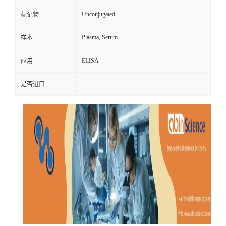
Unconjugated
标记物
Plasma, Serum
样本
ELISA
应用
是否进口