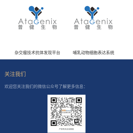
杂交瘤技术抗体发现平台
哺乳动物细胞表达系统
关注我们
欢迎您关注我们的微信公众号了解更多信息：