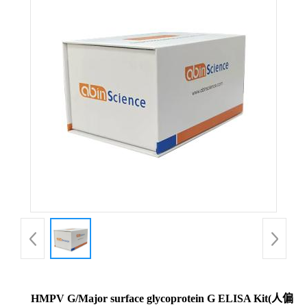
HMPV G/Major surface glycoprotein G ELISA Kit(人偏