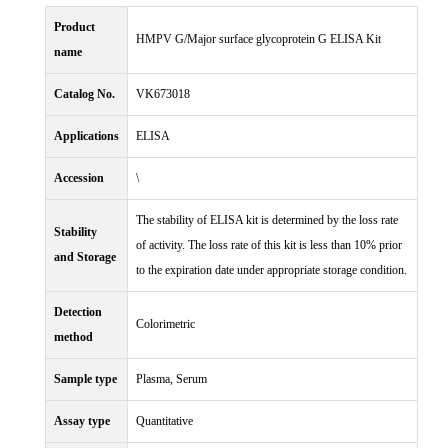
Product
HMPV G/Major surface glycoprotein G ELISA Kit
name
Catalog No.
VK673018
Applications
ELISA
Accession
\
The stability of ELISA kit is determined by the loss rate
Stability
of activity. The loss rate of this kit is less than 10% prior
and Storage
to the expiration date under appropriate storage condition.
Detection
Colorimetric
method
Sample type
Plasma, Serum
Assay type
Quantitative