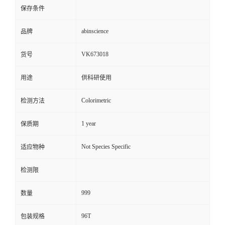
保存条件
abinscience
品牌
VK673018
货号
用途
供科研使用
Colorimetric
检测方法
1 year
保质期
Not Species Specific
适应物种
检测限
999
数量
96T
包装规格