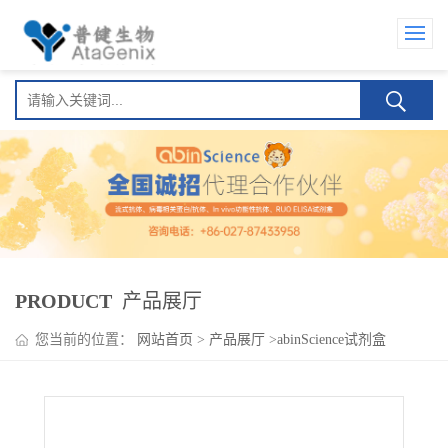
PRODUCT
产品展厅
您当前的位置：
网站首页
>
产品展厅
>
abinScience试剂盒
>
HMPV G/Major surface glycoprotein G ELISA Kit(人偏肺病毒
G/Major surface glycoprotein G )