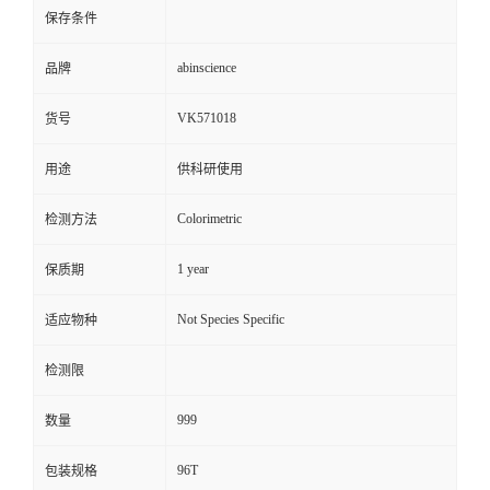
保存条件
abinscience
品牌
VK571018
货号
用途
供科研使用
Colorimetric
检测方法
1 year
保质期
Not Species Specific
适应物种
检测限
999
数量
96T
包装规格