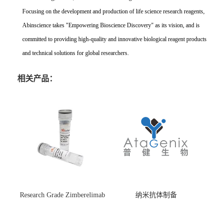
Focusing on the development and production of life science research reagents,
Abinscience takes "Empowering Bioscience Discovery" as its vision, and is
committed to providing high-quality and innovative biological reagent products
and technical solutions for global researchers.
相关产品：
Research Grade Zimberelimab
纳米抗体制备
(HS870296)