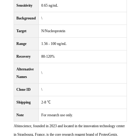
Sensitivity
0.65 ng/mL
Background
\
Target
N/Nucleoprotein
Range
1.56 - 100 ng/mL
Recovery
80-120%
Alternative
\
Names
Clone ID
\
Shipping
2-8 ℃
Note
For research use only.
Abinscience, founded in 2023 and located in the innovation technology center
in Strasbourg, France, is the core research reagent brand of ProteoGenix.