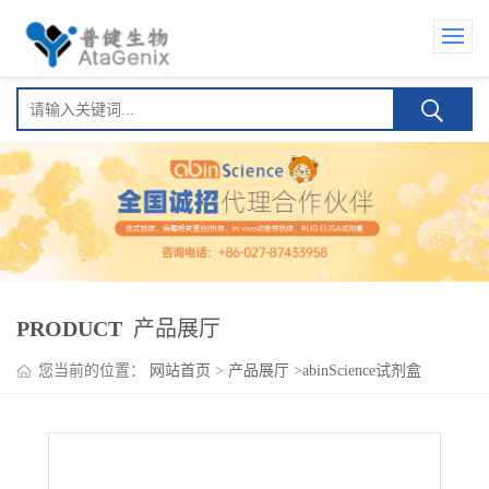
PRODUCT
产品展厅
您当前的位置：
网站首页
>
产品展厅
>
abinScience试剂盒
>
HMPV N/Nucleoprotein ELISA Kit(人偏肺病毒 N/Nucleoprotein )