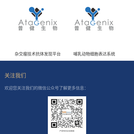
杂交瘤技术抗体发现平台
哺乳动物细胞表达系统
关注我们
欢迎您关注我们的微信公众号了解更多信息：