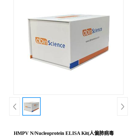
HMPV N/Nucleoprotein ELISA Kit(人偏肺病毒