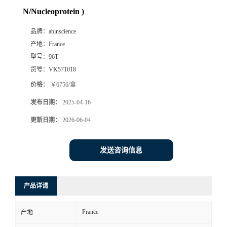
N/Nucleoprotein )
品牌：
abinscience
产地：
France
型号：
96T
货号：
VK571018
价格：
￥6756/盒
发布日期：
2025-04-16
更新日期：
2026-06-04
发送咨询信息
产品详请
France
产地