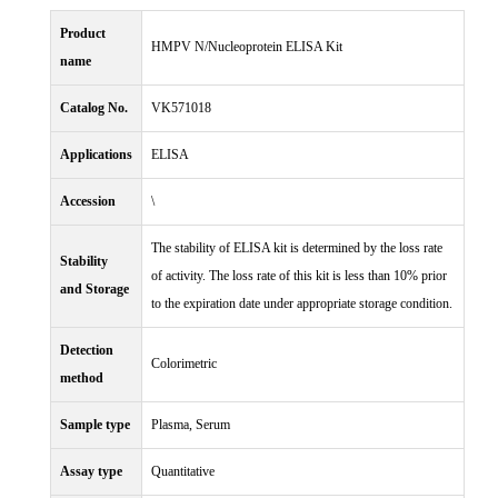
Product
HMPV N/Nucleoprotein ELISA Kit
name
Catalog No.
VK571018
Applications
ELISA
Accession
\
The stability of ELISA kit is determined by the loss rate
Stability
of activity. The loss rate of this kit is less than 10% prior
and Storage
to the expiration date under appropriate storage condition.
Detection
Colorimetric
method
Sample type
Plasma, Serum
Assay type
Quantitative