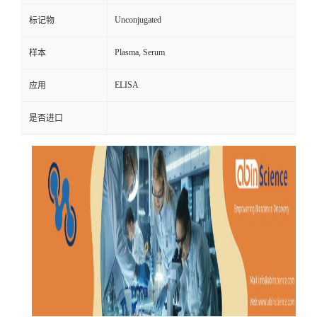
Unconjugated
标记物
Plasma, Serum
样本
ELISA
应用
是否进口