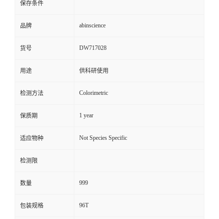
保存条件
abinscience
品牌
DW717028
货号
用途
供科研使用
Colorimetric
检测方法
1 year
保质期
Not Species Specific
适应物种
检测限
999
数量
96T
包装规格