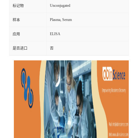
Unconjugated
标记物
Plasma, Serum
样本
ELISA
应用
是否进口
否