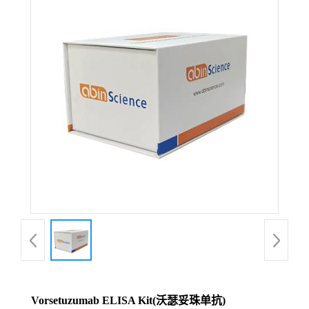
Vorsetuzumab ELISA Kit(沃瑟妥珠单抗)