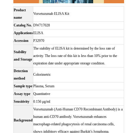
Product
Vorsetuzumab ELISA Kit
name
Catalog No.
DW717028
Applications
ELISA
Accession
P32970
The stability of ELISA kit is determined by the loss rate of
Stability
activity. The loss rate of this kit is less than 10% prior to the
and Storage
expiration date under appropriate storage condition.
Detection
Colorimetric
method
Sample type
Plasma, Serum
Assay type
Quantitative
Sensitivity
0.156 μg/ml
Vorsetuzumab (Anti-Human CD70 Recombinant Antibody) is a
human anti-CD70 antibody. Vorsetuzumab enhances
Background
macrophage-related phagocytosis of renal carcinoma cells,
shows inhibitory efficacy against Burkitt’s lymphoma.