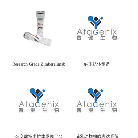
Research Grade Zimberelimab
纳米抗体制备
(HS870296)
杂交瘤技术抗体发现平台
哺乳动物细胞表达系统