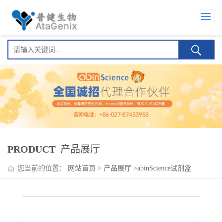
PRODUCT
产品展厅
您当前的位置：
网站首页
>
产品展厅
>
abinScience试剂盒
>
Vorsetuzumab ELISA Kit(沃瑟妥珠单抗)