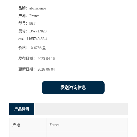
品牌：
abinscience
产地：
France
型号：
96T
货号：
DW717028
cas：
1165740-62-4
价格：
￥6756/盒
发布日期：
2025-04-16
更新日期：
2026-06-04
发送咨询信息
产品详请
France
产地