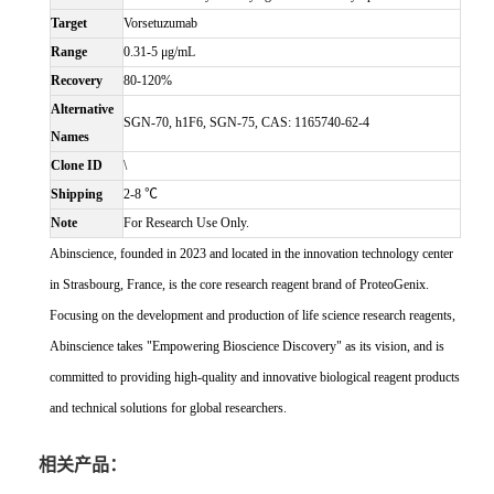
Target
Vorsetuzumab
Range
0.31-5 μg/mL
Recovery
80-120%
Alternative
SGN-70, h1F6, SGN-75, CAS: 1165740-62-4
Names
Clone ID
\
Shipping
2-8 ℃
Note
For Research Use Only.
Abinscience, founded in 2023 and located in the innovation technology center
in Strasbourg, France, is the core research reagent brand of ProteoGenix.
Focusing on the development and production of life science research reagents,
Abinscience takes "Empowering Bioscience Discovery" as its vision, and is
committed to providing high-quality and innovative biological reagent products
and technical solutions for global researchers.
相关产品：