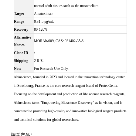
normal adult tissues such as the mesothelium.
Target
Amatuximab
Range
0.31-5 μg/mL
Recovery
80-120%
Alternative
MORAb-009, CAS: 931402-35-6
Names
Clone ID
\
Shipping
2-8 ℃
Note
For Research Use Only.
Abinscience, founded in 2023 and located in the innovation technology center
in Strasbourg, France, is the core research reagent brand of ProteoGenix.
Focusing on the development and production of life science research reagents,
Abinscience takes "Empowering Bioscience Discovery" as its vision, and is
committed to providing high-quality and innovative biological reagent products
and technical solutions for global researchers.
相关产品：