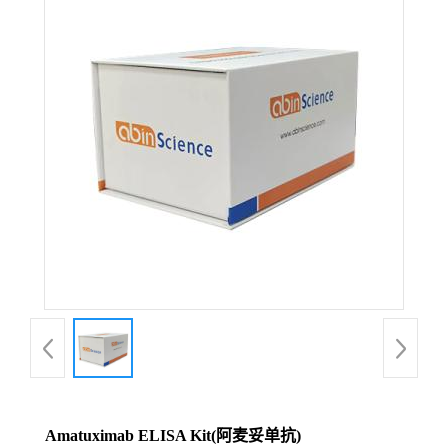
Amatuximab ELISA Kit(阿麦妥单抗)