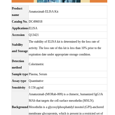
Product
Amatuximab ELISA Kit
name
Catalog No.
DC496018
Applications
ELISA
Accession
Q13421
The stability of ELISA kit is determined by the loss rate of
Stability
activity. The loss rate of this kit is less than 10% prior to the
and Storage
expiration date under appropriate storage condition.
Detection
Colorimetric
method
Sample type
Plasma, Serum
Assay type
Quantitative
Sensitivity
0.156 μg/ml
Amatuximab (MORab-009) is a chimeric, humanized IgG1/k
MAb that targets the cell surface mesothelin (MSLN).
Background
Mesothelin is a glycosylphosphatidyl inositol (GPI)-anchored
membrane glycoprotein, which is present in a restricted set of