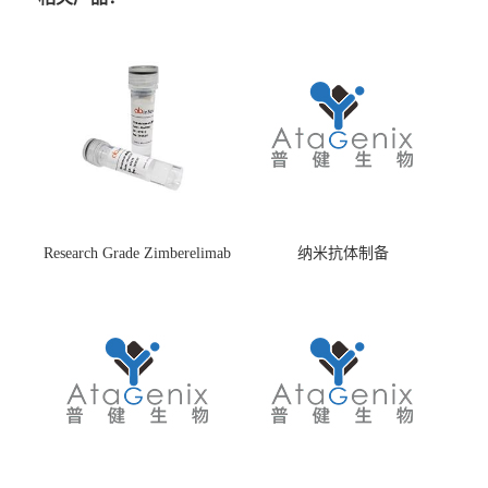
Research Grade Zimberelimab
纳米抗体制备
(HS870296)