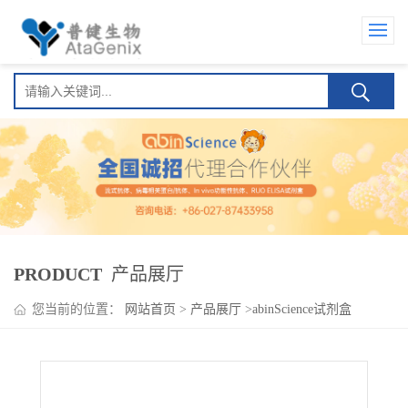
PRODUCT
产品展厅
您当前的位置：
网站首页
>
产品展厅
>
abinScience试剂盒
>
Amatuximab ELISA Kit(阿麦妥单抗)