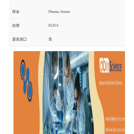
Plasma, Serum
样本
ELISA
应用
是否进口
否