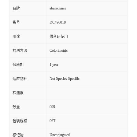
abinscience
品牌
DC496018
货号
用途
供科研使用
Colorimetric
检测方法
1 year
保质期
Not Species Specific
适应物种
检测限
999
数量
96T
包装规格
Unconjugated
标记物