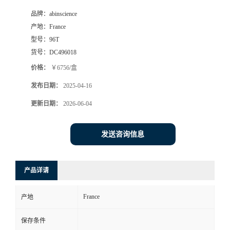
品牌：
abinscience
产地：
France
型号：
96T
货号：
DC496018
价格：
￥6756/盒
发布日期：
2025-04-16
更新日期：
2026-06-04
发送咨询信息
产品详请
France
产地
保存条件