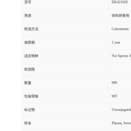
DK421028
货号
用途
供科研使用
Colorimetric
检测方法
1 year
保质期
Not Species S
适应物种
检测限
999
数量
96T
包装规格
Unconjugated
标记物
Plasma, Seru
样本