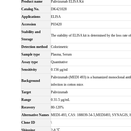
Product name
Palivizumab ELISA Kit
Catalog No.
DK421028
Applications
ELISA
Accession
P03420
Stability and
The stability of ELISA kit is determined by the loss rate of
Storage
Detection method
Colorimetric
Sample type
Plasma, Serum
Assay type
Quantitative
Sensitivity
0.156 μg/ml
Palivizumab (MEDI 493) is a humanized monoclonal antibod
Background
infection in cotton mice.
Target
Palivizumab
Range
0.31-5 μg/mL
Recovery
80-120%
Alternative Names
MEDI-493, CAS: 188039-54-5,MEDI493, SYNAGIS, 
Clone ID
\
Shipping
2-8 ℃