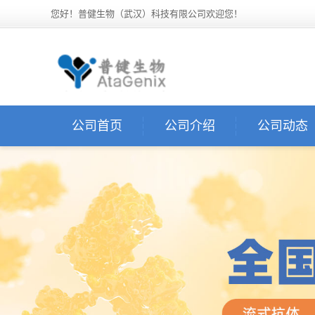
您好！普健生物（武汉）科技有限公司欢迎您！
公司首页
公司介绍
公司动态