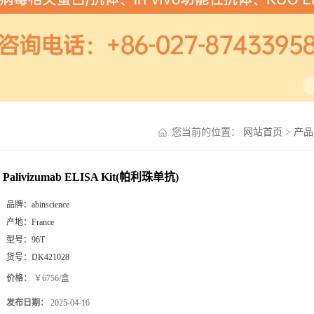
您当前的位置：
网站首页
>
产品
Palivizumab ELISA Kit(帕利珠单抗)
品牌：
abinscience
产地：
France
型号：
96T
货号：
DK421028
价格：
￥6756/盒
发布日期：
2025-04-16