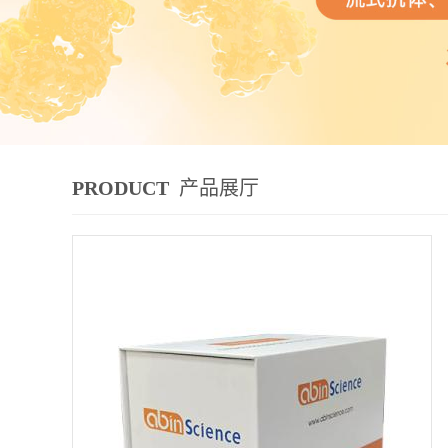
PRODUCT
产品展厅