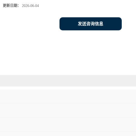
更新日期：
2026-06-04
发送咨询信息