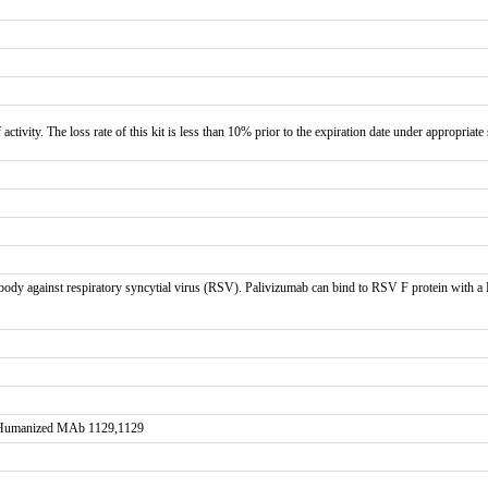
 activity. The loss rate of this kit is less than 10% prior to the expiration date under appropriate
y against respiratory syncytial virus (RSV). Palivizumab can bind to RSV F protein with a K
Humanized MAb 1129,1129