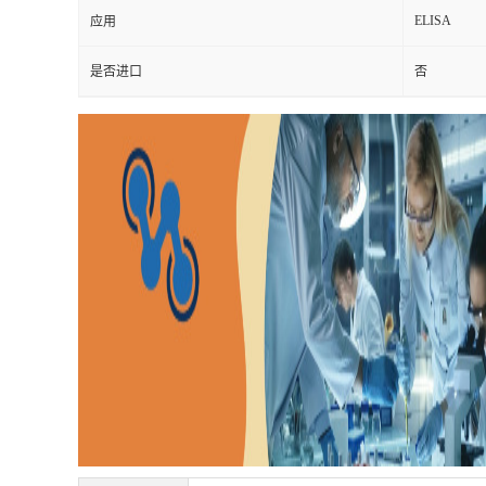
ELISA
应用
是否进口
否