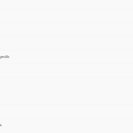
pecific
m