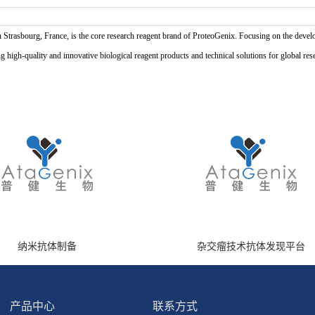
n Strasbourg, France, is the core research reagent brand of ProteoGenix. Focusing on the develo
high-quality and innovative biological reagent products and technical solutions for global res
纳米抗体制备
杂交瘤技术抗体发现平台
产品中心
联系方式