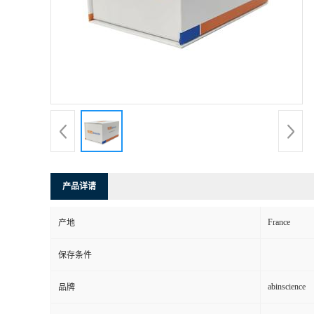
产品详请
France
产地
保存条件
abinscience
品牌