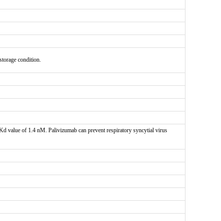
 storage condition.
d value of 1.4 nM. Palivizumab can prevent respiratory syncytial virus