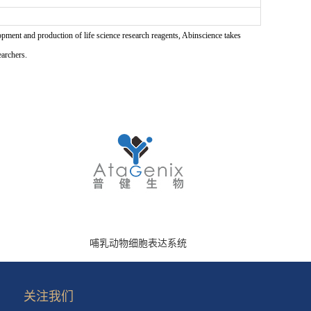
pment and production of life science research reagents, Abinscience takes
earchers.
哺乳动物细胞表达系统
关注我们