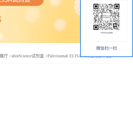
微信扫一扫
展厅
>
abinScience试剂盒
>
Palivizumab ELISA Kit(帕利珠单抗)