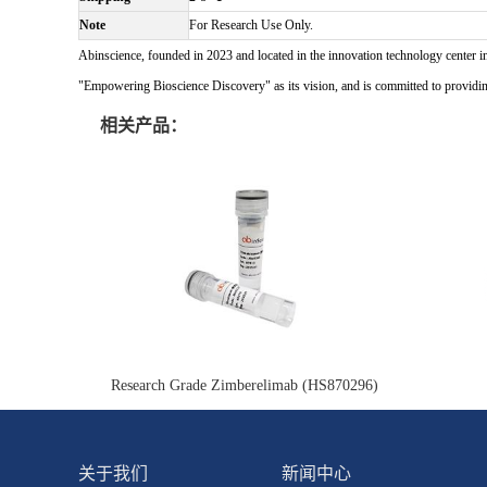
Note
For Research Use Only.
Abinscience, founded in 2023 and located in the innovation technology center i
"Empowering Bioscience Discovery" as its vision, and is committed to providing 
相关产品：
Research Grade Zimberelimab (HS870296)
关于我们
新闻中心