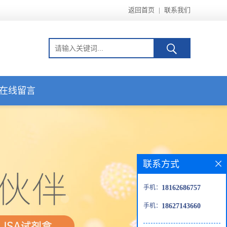
返回首页
|
联系我们
在线留言
联系方式
手机：
18162686757
手机：
18627143660