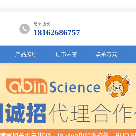
服务热线:
18162686757
产品展厅
证书荣誉
联系方式