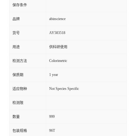
保存条件
abinscience
品牌
AY583518
货号
用途
供科研使用
Colorimetric
检测方法
1 year
保质期
Not Species Specific
适应物种
检测限
999
数量
96T
包装规格