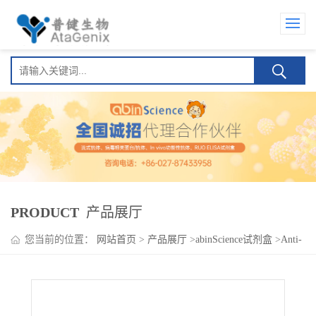
PRODUCT
产品展厅
您当前的位置：
网站首页
>
产品展厅
>
abinScience试剂盒
>
Anti-
Tocilizumab Neutralizing Antibody ELISA kit(Anti-托珠单抗
Neutralizing Antibody )