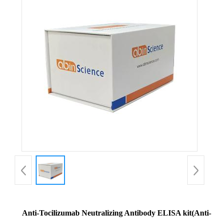
Anti-Tocilizumab Neutralizing Antibody ELISA kit(Anti-