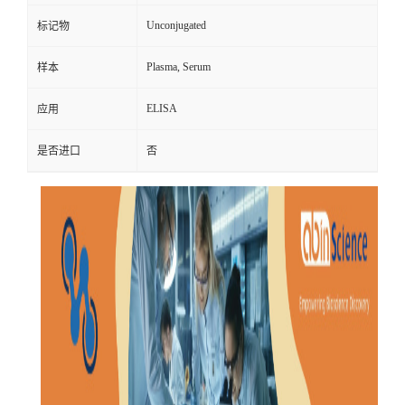
Unconjugated
标记物
Plasma, Serum
样本
ELISA
应用
是否进口
否