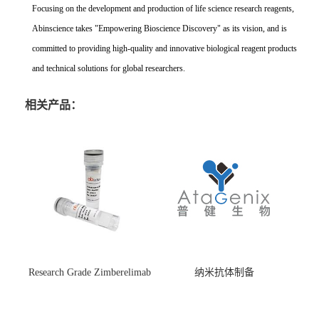
Focusing on the development and production of life science research reagents,
Abinscience takes "Empowering Bioscience Discovery" as its vision, and is
committed to providing high-quality and innovative biological reagent products
and technical solutions for global researchers.
相关产品：
Research Grade Zimberelimab
纳米抗体制备
(HS870296)