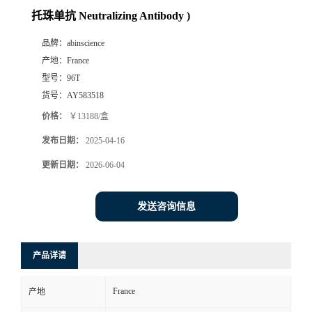
托珠单抗 Neutralizing Antibody )
品牌：
abinscience
产地：
France
型号：
96T
货号：
AY583518
价格：
￥13188/盒
发布日期：
2025-04-16
更新日期：
2026-06-04
发送咨询信息
产品详请
France
产地