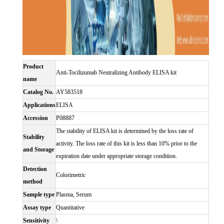
Product
Anti-Tocilizumab Neutralizing Antibody ELISA kit
name
Catalog No.
AY583518
Applications
ELISA
Accession
P08887
The stability of ELISA kit is determined by the loss rate of
Stability
activity. The loss rate of this kit is less than 10% prior to the
and Storage
expiration date under appropriate storage condition.
Detection
Colorimetric
method
Sample type
Plasma, Serum
Assay type
Quantitative
Sensitivity
\