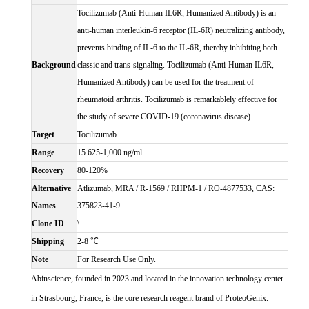
Tocilizumab (Anti-Human IL6R, Humanized Antibody) is an
anti-human interleukin-6 receptor (IL-6R) neutralizing antibody,
prevents binding of IL-6 to the IL-6R, thereby inhibiting both
Background
classic and trans-signaling. Tocilizumab (Anti-Human IL6R,
Humanized Antibody) can be used for the treatment of
rheumatoid arthritis. Tocilizumab is remarkablely effective for
the study of severe COVID-19 (coronavirus disease).
Target
Tocilizumab
Range
15.625-1,000 ng/ml
Recovery
80-120%
Alternative
Atlizumab, MRA / R-1569 / RHPM-1 / RO-4877533, CAS:
Names
375823-41-9
Clone ID
\
Shipping
2-8 ℃
Note
For Research Use Only.
Abinscience, founded in 2023 and located in the innovation technology center
in Strasbourg, France, is the core research reagent brand of ProteoGenix.