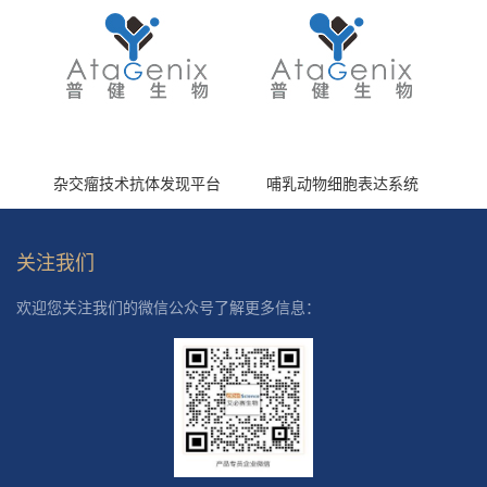
杂交瘤技术抗体发现平台
哺乳动物细胞表达系统
关注我们
欢迎您关注我们的微信公众号了解更多信息：